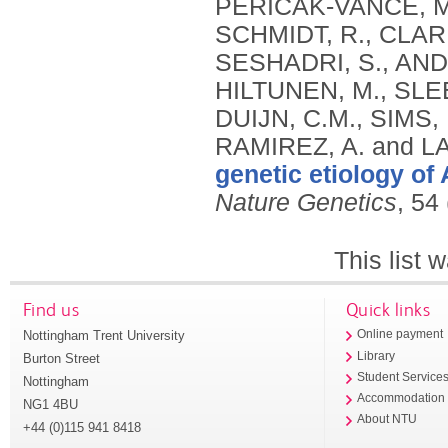
genetic etiology of
Nature Genetics
, 54
This list
Find us
Quick links
Nottingham Trent University
Online payment
Library
Burton Street
Student Service
Nottingham
Accommodation
NG1 4BU
About NTU
+44 (0)115 941 8418