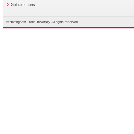
Get directions
© Nottingham Trent University. All rights reserved.