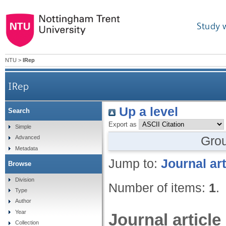
Study 
NTU
>
IRep
IRep
Up a level
Search
Export as
Simple
Gro
Advanced
Metadata
Jump to:
Journal art
Browse
Division
Number of items:
1
.
Type
Author
Year
Journal article
Collection