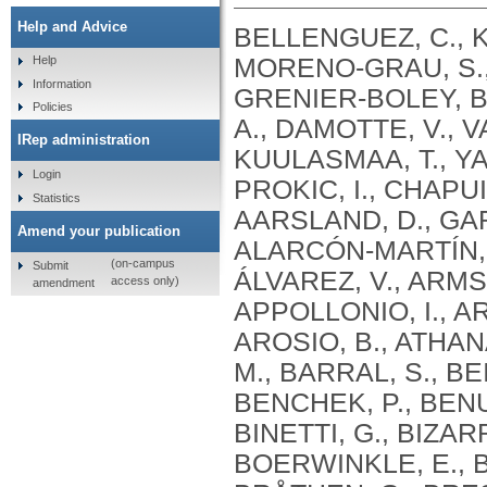
Help and Advice
BELLENGUEZ, C., KÜÇÜKALI, F., JANSEN, I.E., KLEINEIDAM, L., MORENO-GRAU, S., AMIN, N., NAJ, A.C., CAMPOS-MARTIN, R., GRENIER-BOLEY, B., ANDRADE, V., HOLMANS, P.A., BOLAND, A., DAMOTTE, V., VAN DER LEE, S.J., COSTA, M.R., KUULASMAA, T., YANG, Q., DE ROJAS, I., BIS, J.C., YAQUB, A., PROKIC, I., CHAPUIS, J., AHMAD, S., GIEDRAITIS, V., AARSLAND, D., GARCIA-GONZALEZ, P., ABDELNOUR, C., ALARCÓN-MARTÍN, E., ALCOLEA, D., ALEGRET, M., ALVAREZ, I., ÁLVAREZ, V., ARMSTRONG, N.J., TSOLAKI, A., ANTÚNEZ, C., APPOLLONIO, I., ARCARO, M., ARCHETTI, S., PASTOR, A.A., AROSIO, B., ATHANASIU, L., BAILLY, H., BANAJ, N., BAQUERO, M., BARRAL, S., BEISER, A., PASTOR, A.B., BELOW, J.E., BENCHEK, P., BENUSSI, L., BERR, C., BESSE, C., BESSI, V., BINETTI, G., BIZARRO, A., BLESA, R., BOADA, M., BOERWINKLE, E., BORRONI, B., BOSCHI, S., BOSSÙ, P., BRÅTHEN, G., BRESSLER, J., BRESNER, C., BRODATY, H., BROOKES, K.J., BRUSCO, L.I., BUIZA-RUEDA, D., BÛRGER, K., BURHOLT, V., BUSH, W.S., CALERO, M., CANTWELL, L.B., CHENE, G., CHUNG, J., CUCCARO, M.L., CARRACEDO, Á., CECCHETTI, R., CERVERA-CARLES, L., CHARBONNIER, C., CHEN, H.H., CHILLOTTI, C., CICCONE, S., CLAASSEN, J.A. .H. .R., CLARK, C., CONTI, E., CORMA-GÓMEZ, A., COSTANTINI, E., CUSTODERO, C., DAIAN, D., DALMASSO, M.C., DANIELE, A., DARDIOTIS, E., DARTIGUES, J.F., DE DEYN, P.P., DE PAIVA LOPES, K., DE WITTE, L.D., DEBETTE, S., DECKERT, J., DEL SER, T., DENNING, N., DESTEFANO, A., DICHGANS, M., DIEHL-SCHMID, J., DIEZ-FAIREN, M., ROSSI, P.D., DJUROVIC, S., DURON, E., DÜZEL, E., DUFOUIL, C., EIRIKSDOTTIR, G., ENGELBORGHS, S., ESCOTT-PRICE, V., ESPINOSA, A., EWERS, M., FABER, K.M., FABRIZIO, T., NIELSEN, S.F., FARDO, D.W., FAROTTI, L., FENOGLIO, C., FERNÁNDEZ-FUERTES, M., FERRARI, R., FERREIRA, C.B., FERRI, E., FIN, B., FISCHER, P., FLADBY, T., FLIESSBACH, K., FONGANG, B., FORNAGE, M., FORTEA, J., FOROUD, T.M., FOSTINELLI, S., FOX, N.C., FRANCO-MACÍAS, E., BULLIDO, M.J., FRANK-GARCÍA, A., FROELICH, L., FULTON-HOWARD, B., GALIMBERTI, D., GARCÍA-ALBERCA, J.M., GARCÍA-GONZÁLEZ, P., GARCIA-MADRONA, S., GARCIA-RIBAS, G., GHIDONI, R., GIEGLING, I., GIORGIO, G., GOATE, A.M., GOLDHARDT, O., GOMEZ-FONSECA, D., GONZÁLEZ-PÉREZ, A., GRAFF, C., GRANDE, G., GREEN, E., GRIMMER, T., GRÜNBLATT, E., GRUNIN, M., GUDNASON, V., GUETTA-BARANES, T., HAAPASALO, A., HADJIGEORGIOU, G., HAINES, J.L., HAMILTON-NELSON, K.L., HAMPEL, H., HANON, O., HARDY, J., HARTMANN, A.M., HAUSNER, L., HARWOOD, J., HEILMANN-HEIMBACH, S., HELISALMI, S., HENEKA, M.T., HERNÁNDEZ, I., HERRMANN, M.J., HOFFMANN, P., HOLMES, C., HOLSTEGE, H., VILAS, R.H., HULSMAN, M., HUMPHREY, J., BIESSELS, G.J., JIAN, X., JOHANSSON, C., JUN, G.R., KASTUMATA, Y., KAUWE, J., KEHOE, P.G., KILANDER, L., STÅHLBOM, A.K., KIVIPELTO, M., KOIVISTO, A., KORNHUBER, J., KOSMIDIS, M.H., KUKULL, W.A., KUKSA, P.P., KUNKLE, B.W., KUZMA, A.B., LAGE, C., LAUKKA, E.J., LAUNER, L., LAURIA, A., LEE, C.Y., LEHTISALO, J., LERCH, O., LLEÓ, A., LONGSTRETH, W., LOPEZ, O., DE MUNAIN, A.L., LOVE, S., LÖWEMARK, M., LUCKCUCK, L., LUNETTA, K.L., MA, Y., MACÍAS, J., MACLEOD, C.A., MAIER, W., MANGIALASCHE, F., SPALLAZZI, M
Help
Information
Policies
IRep administration
Login
Statistics
Amend your publication
(on-campus
Submit
access only)
amendment