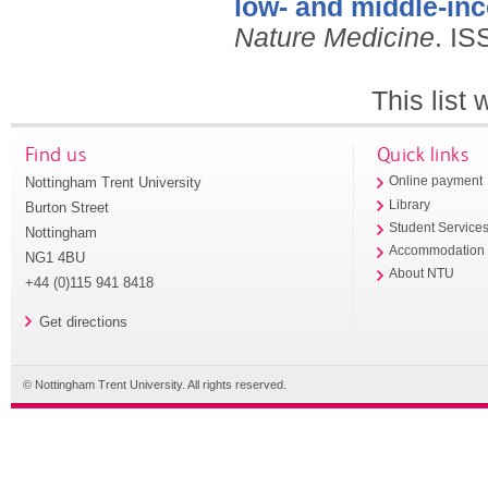
low- and middle-in
Nature Medicine
.
IS
This list
Find us
Quick links
Nottingham Trent University
Online payment
Library
Burton Street
Student Service
Nottingham
Accommodation
NG1 4BU
About NTU
+44 (0)115 941 8418
Get directions
© Nottingham Trent University. All rights reserved.