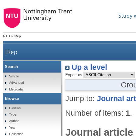
Study 
NTU
>
IRep
IRep
Up a level
Search
Export as
Simple
Gro
Advanced
Metadata
Jump to:
Journal art
Browse
Division
Number of items:
1
.
Type
Author
Year
Journal article
Collection