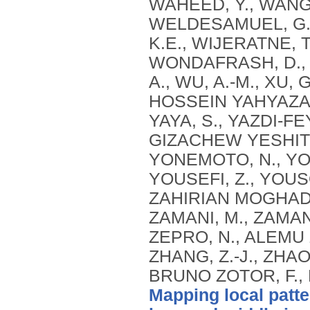
Mapping local patte