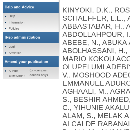
Help and Advice
KINYOKI, D.K., ROSS, J.M., LAZZAR-ATWOOD, A., MUNRO, S.B., SCHAEFFER, L.E., ABBASALIZAD-FARHANGI, M., ABBASI, M., ABBASTABAR, H., ABDELALIM, A., ABDOLI, A., ABDOLLAHI, M., ABDOLLAHPOUR, I., SULIANKATCHI ABDULKADER, R., DEREJE ABEBE, N., ABUKA ABEBO, T., HUSSEIN ABEGAZ, K., ABOLHASSANI, H., GUIMARÃES ABREU, L., ABRIGO, M.R.M., MARIO KOKOU ACCROMBESSI, M., ACHARYA, D., ADABI, M., OLUPELUMI ADEBIYI, A., AKINKUNMI ADEDEJI, I., ADEKANMBI, V., MOSHOOD ADEOYE, A., ADETOKUNBOH, O.O., ADHAM, D., EMMANUEL ADUROJA, P., ADVANI, S.M., AFARIDEH, M., AGHAALI, M., AGRAWAL, A., AHMAD, T., AHMADI, K., AHMADI, S., BESHIR AHMED, M., AHMED, R., AJUMOBI, O., GENET AKAL, C., YIHUNIE AKALU, T., AKINYEMIJU, T., AKOMBI, B., AL-ALY, Z., ALAM, S., MELAK ALAMENE, G., ALANZI, T.M., ELIZABETH ALCALDE RABANAL, J., MELES ALEMA, N., ABDULQADIR ALI, B., ALI, M., ALIJANZADEH, M., ALINIA, C., ALIPOUR, V., ALIZADE, H., MOHAMED ALJUNID, S., ALMASI, A., ALMASI-HASHIANI, A., AL-MEKHLAFI, H.M., AL-RADDADI, R.M., ALTIRKAWI, K., ALVIS-GUZMAN, N., ALVIS-ZAKZUK, N.J., AMARE, A.T., KOFI AMEGAH, A., AMINI, S., AMINI RARANI, M., AMIRI, F., MAEVER LORECHE AMIT, A., HAMED ANBER, N., LILIANA ANDREI, C., ANSARI, F., ANSARI-MOGHADDAM, A., ALAMREW ANTENEH, Z., ANTONIO, C.A.T., ANTRIYANDARTI, E., ANVARI, D., ANWER, R., CHRISTOPHER YAW APPIAH, S., ARABLOO, J., ARAB-ZOZANI, M., MEBRAHTU ARAYA, E., AREFI, Z., AREMU, O., ÄRNLÖV, J., ARZANI, A., ASADI-ALIABADI, M., ASADI-POOYA, A.A., ASGARI, S., ASGHARI, B., FASIL ASHAGRE, A., ASRAT, A.A., ATAEINIA, B., TASEW ATALAY, H., DEBALKIE ATNAFU, D., MOH’D WAHBI ATOUT, M., AUSLOOS, M., AVOKPAHO, E.F.G.A., AWASTHI, A., PAULINA AYALA QUINTANILLA, B., AMOGRE AYANORE, M., ASMARE AYNALEM, Y.A., AZADMEHR, A., AZARI, S., AZARIAN, G., NIGUSSIE AZENE, Z., BABAEE, E., BADAWI, A., BADIYE, A.D., AMIN BAHRAMI, M., BAIG, A.A.A., BAKHTIARI, A., BAKKANNAVAR, S.M., BALAKRISHNAN, S., GELETO BALI, A., BANACH, M., CHANDRA BANIK, P., BARADARAN-SEYED, Z., GEBREEGZIABHER BARAKI, A., BARBOZA, M.A., WINFRIED BÄRNIGHAUSEN, T., BARUA, L., BASALEEM, H., BASU, S., BAYATI, M., TIRFIE BAYIH, M., WONDIFRAW BAYNES, H., BEDI, N., BEHZADIFAR, M., ALEMU BEKELE, Y., BENNETT, D.A., AJEMA BERBADA, D., BERHE, K., KIDANEMARIAM BERHE, A., BERMAN, A.E., BERNSTEIN, R.S., BHAGEERATHY, R., BHANDARI, D., BHARADWAJ, P., BHATTACHARJEE, N.V., BHATTACHARYYA, K., BIJANI, A., BIKBOV, B., BILANO, V., BILILIGN, N., SHAHDAAT BIN SAYEED, M., BIRARA, S., BINIAM BINIAM BIRHANE, M., KISHORE BISWAS, R., WORKNEH BITEW, Z., ANGAW BOGALE, K., BOHLOULI, S., RAO BOLLA, S., BOLOOR, A., BORZÌ, A.M., BORZOUEI, S., BRADY, O.J., LUIGI BRAGAZZI, N., BRAITHWAITE, D., IVANOVICH BRIKO, N., BRITTON, G., BUDHATHOKI, S.S., BURUGINA NAGARAJA, S., BUSSE, R., BUTT, Z.A., CAHUANA-HURTADO, L., ALBERTO CÁMERA, L., CAMPOS-NONATO, I.R., CANO, J., CAR, J., CÁRDENAS, R., CARRERO, J.J., CARVALHO, F., MAURICIO CASTALDELLI-MAIA, J., CASTAÑEDA-ORJUELA, C.A., CASTRO, F., CERIN, E., CHANSA, C., CHARAN, J., CHATTERJEE, P., KUMAR CHATTU, V., GOVIND CHAUHAN, B., REZA CHAVSHIN, A., CHEHRAZI, M., YITNA CHICHIABELLU, T., LEE CHIN, K., CHRISTOPHER, D
Help
Information
Policies
IRep administration
Login
Statistics
Amend your publication
(on-campus
Submit
access only)
amendment