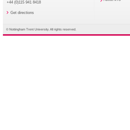
+44 (0)115 941 8418
Get directions
© Nottingham Trent University. All rights reserved.