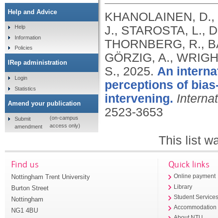
Help and Advice
KHANOLAINEN, D., 
J., STAROSTA, L.,
Help
Information
THORNBERG, R., B
Policies
GÖRZIG, A., WRIGH
IRep administration
S.,
2025.
An internat
Login
perceptions of bias-
Statistics
intervening.
Interna
Amend your publication
2523-3653
(on-campus
Submit
access only)
amendment
This list 
Find us
Quick links
Nottingham Trent University
Online payment
Library
Burton Street
Student Service
Nottingham
Accommodation
NG1 4BU
About NTU