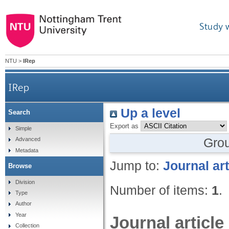
Study 
NTU
>
IRep
IRep
Up a level
Search
Export as
Simple
Gro
Advanced
Metadata
Jump to:
Journal art
Browse
Division
Number of items:
1
.
Type
Author
Year
Journal article
Collection