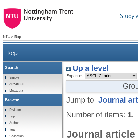
Study 
NTU
>
IRep
IRep
Up a level
Search
Export as
Simple
Gro
Advanced
Metadata
Jump to:
Journal art
Browse
Division
Number of items:
1
.
Type
Author
Year
Journal article
Collection