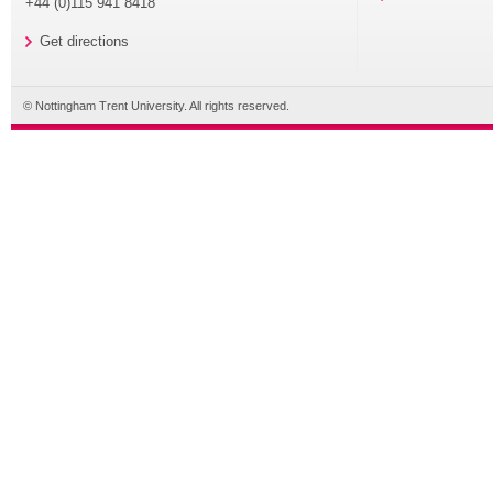
+44 (0)115 941 8418
Get directions
© Nottingham Trent University. All rights reserved.