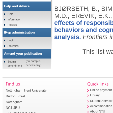
Help and Advice
BJØRSETH, B., SIM
M.D., EREVIK, E.K.
Help
Information
effects of respons
Policies
behaviors and cogn
IRep administration
analysis.
Frontiers 
Login
Statistics
This list 
Amend your publication
(on-campus
Submit
access only)
amendment
Find us
Quick links
Nottingham Trent University
Online payment
Library
Burton Street
Student Service
Nottingham
Accommodation
NG1 4BU
About NTU