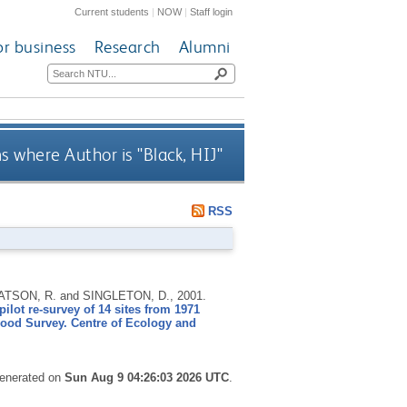
Current students
|
NOW
|
Staff login
or business
Research
Alumni
s where Author is "
Black, HIJ
"
RSS
 WATSON, R. and SINGLETON, D.,
2001.
ilot re-survey of 14 sites from 1971
ood Survey. Centre of Ecology and
generated on
Sun Aug 9 04:26:03 2026 UTC
.