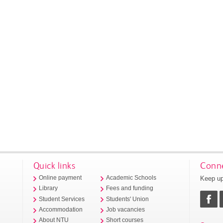
Quick links
Conne
Keep up
Online payment
Academic Schools
Library
Fees and funding
Student Services
Students' Union
Accommodation
Job vacancies
About NTU
Short courses