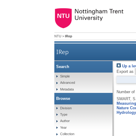
NTU
>
IRep
IRep
Up a le
Search
Export as
Simple
Advanced
Metadata
Number of
Browse
SMART, S.
Measuring 
Nature Co
Division
Hydrology
Type
Author
Year
Collection