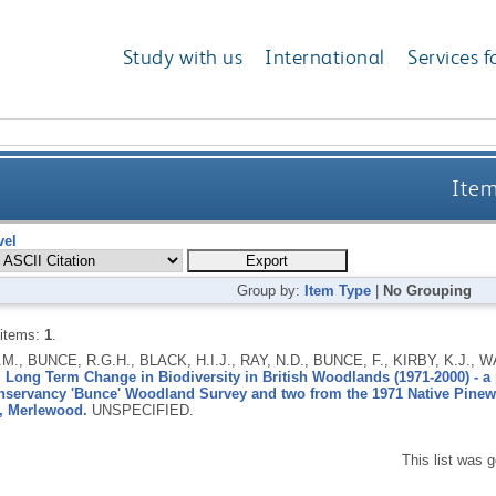
Study with us
International
Services f
Item
vel
Group by:
Item Type
|
No Grouping
 items:
1
.
M., BUNCE, R.G.H., BLACK, H.I.J., RAY, N.D., BUNCE, F., KIRBY, K.J.,
Long Term Change in Biodiversity in British Woodlands (1971-2000) - a p
nservancy 'Bunce' Woodland Survey and two from the 1971 Native Pinew
, Merlewood.
UNSPECIFIED.
This list was 