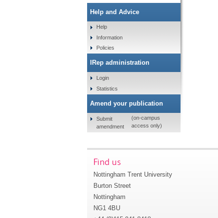
Help and Advice
Help
Information
Policies
IRep administration
Login
Statistics
Amend your publication
(on-campus
Submit
access only)
amendment
Find us
Nottingham Trent University
Burton Street
Nottingham
NG1 4BU