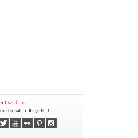
ct with us
 to date with all things NTU