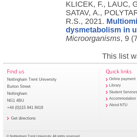
KLICEK, F., LAUC, 
SATAV, A., POLYTA
R.S.,
2021.
Multiomi
dysmetabolism in ur
Microorganisms
, 9 (
This list
Find us
Quick links
Nottingham Trent University
Online payment
Library
Burton Street
Student Service
Nottingham
Accommodation
NG1 4BU
About NTU
+44 (0)115 941 8418
Get directions
© Nottingham Trent University. All rights reserved.