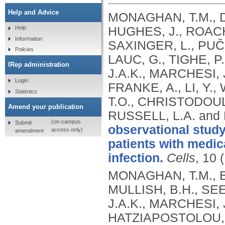
Help and Advice
MONAGHAN, T.M., DU
HUGHES, J., ROACH,
Help
Information
SAXINGER, L., PUČI
Policies
LAUC, G., TIGHE, P
IRep administration
J.A.K., MARCHESI, 
Login
FRANKE, A., LI, Y.
Statistics
T.O., CHRISTODOUL
Amend your publication
RUSSELL, L.A. and 
(on-campus
Submit
observational study
access only)
amendment
patients with medica
infection.
Cells
, 10 
MONAGHAN, T.M., BI
MULLISH, B.H., SE
J.A.K., MARCHESI, 
HATZIAPOSTOLOU, M