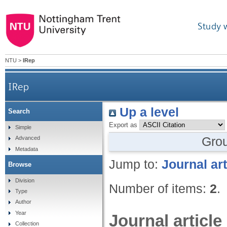
Study 
NTU
>
IRep
IRep
Up a level
Search
Export as
Simple
Gro
Advanced
Metadata
Jump to:
Journal art
Browse
Division
Number of items:
2
.
Type
Author
Year
Journal article
Collection