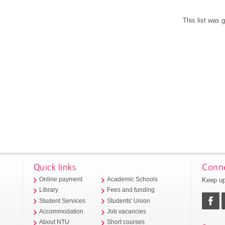
This list was
Quick links
Conne
Keep up
Online payment
Academic Schools
Library
Fees and funding
Student Services
Students' Union
Accommodation
Job vacancies
About NTU
Short courses