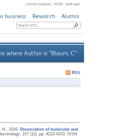
Current students
|
NOW
|
Staff login
or business
Research
Alumni
ms where Author is "
Blaum, C
"
RSS
, H.,
2016.
Dissociation of molecular and
ocrinology
, 157 (11), pp. 4222-4233.
ISSN