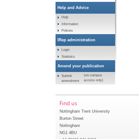
Help and Advice
Help
Information
Policies
IRep administration
Login
Statistics
Amend your publication
(on-campus
Submit
access only)
amendment
Find us
Nottingham Trent University
Burton Street
Nottingham
NG1 4BU