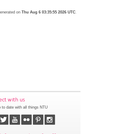
 generated on
Thu Aug 6 03:35:55 2026 UTC
.
ct with us
 to date with all things NTU