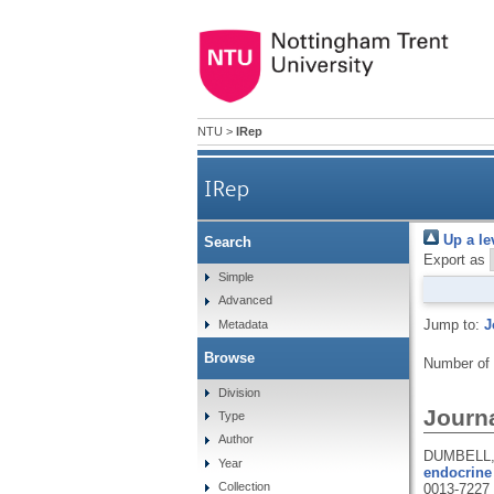
NTU
>
IRep
IRep
Up a le
Search
Export as
Simple
Advanced
Jump to:
J
Metadata
Browse
Number of
Division
Journa
Type
Author
DUMBELL, 
Year
endocrine 
Collection
0013-7227