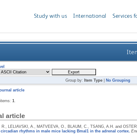
Study with us
International
Services f
Ite
vel
Group by:
Item Type
|
No Grouping
ournal article
 items:
1
.
l article
R., LELIAVSKI, A., MATVEEVA, O., BLAUM, C., TSANG, A.H. and OSTER
circadian rhythms in male mice lacking Bmal1 in the adrenal cortex.
End