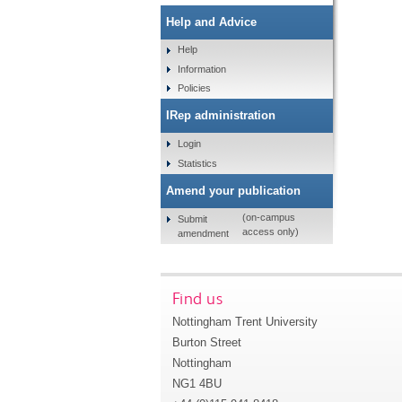
Help and Advice
Help
Information
Policies
IRep administration
Login
Statistics
Amend your publication
(on-campus
Submit
access only)
amendment
Find us
Nottingham Trent University
Burton Street
Nottingham
NG1 4BU