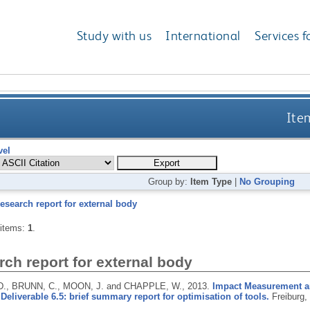
Study with us
International
Services f
Item
vel
Group by:
Item Type
|
No Grouping
esearch report for external body
 items:
1
.
ch report for external body
., BRUNN, C., MOON, J. and CHAPPLE, W.,
2013.
Impact Measurement a
Deliverable 6.5: brief summary report for optimisation of tools.
Freiburg,