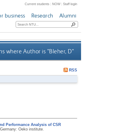
Current students
|
NOW
|
Staff login
or business
Research
Alumni
s where Author is "
Bleher, D
"
RSS
nd Performance Analysis of CSR
 Germany: Oeko institute.