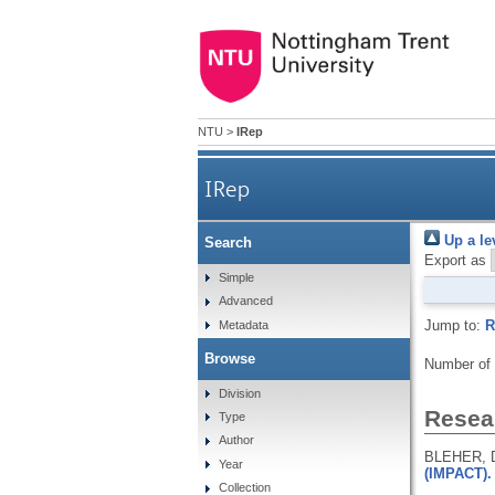
NTU
>
IRep
IRep
Up a le
Search
Export as
Simple
Advanced
Jump to:
R
Metadata
Browse
Number of
Division
Resear
Type
Author
BLEHER, D
Year
(IMPACT). 
Collection