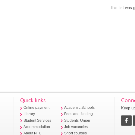
This list was
Quick links
Conne
Keep up
Online payment
Academic Schools
Library
Fees and funding
Student Services
Students' Union
Accommodation
Job vacancies
About NTU
Short courses