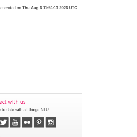
 generated on
Thu Aug 6 11:54:13 2026 UTC
.
ct with us
 to date with all things NTU