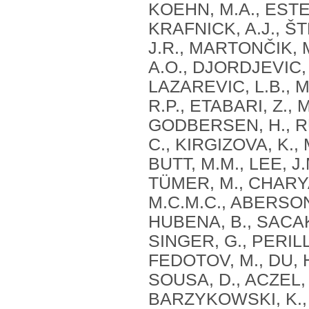
KOEHN, M.A., ESTE
KRAFNICK, A.J., ŠT
J.R., MARTONČIK, 
A.O., DJORDJEVIC, 
LAZAREVIC, L.B., 
R.P., ETABARI, Z.,
GODBERSEN, H., R
C., KIRGIZOVA, K.,
BUTT, M.M., LEE, J
TÜMER, M., CHARYA
M.C.M.C., ABERSON
HUBENA, B., SACAKL
SINGER, G., PERILL
FEDOTOV, M., DU, H
SOUSA, D., ACZEL, 
BARZYKOWSKI, K., M