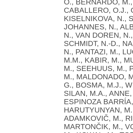
O., BERNARDO, M.,
CABALLERO, O.J., 
KISELNIKOVA, N., S
JOHANNES, N., ALB
N., VAN DOREN, N.,
SCHMIDT, N.-D., N
N., PANTAZI, M., LU
M.M., KABIR, M., M
M., SEEHUUS, M., 
M., MALDONADO, M.
G., BOSMA, M.J., 
SILAN, M.A., ANNE,
ESPINOZA BARRÍA, 
HARUTYUNYAN, M.,
ADAMKOVIČ, M., RI
MARTONČIK, M., V