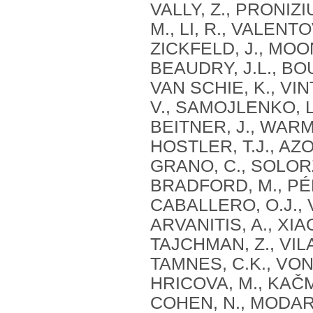
VALLY, Z., PRONIZ
M., LI, R., VALENTOV
ZICKFELD, J., MOON
BEAUDRY, J.L., BOU
VAN SCHIE, K., VIN
V., SAMOJLENKO, L
BEITNER, J., WARME
HOSTLER, T.J., AZ
GRANO, C., SOLORZ
BRADFORD, M., PÉR
CABALLERO, O.J., 
ARVANITIS, A., XIA
TAJCHMAN, Z., VILA
TAMNES, C.K., VON 
HRICOVA, M., KAČM
COHEN, N., MODARR