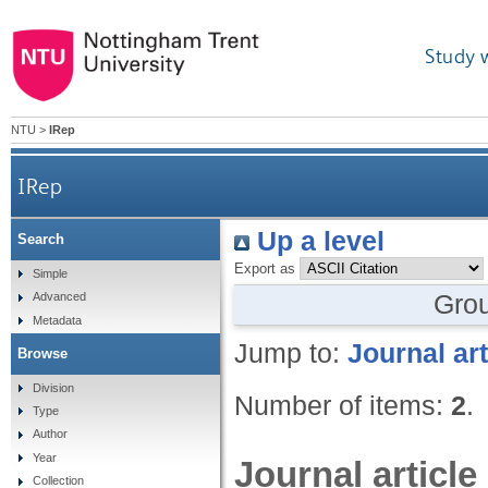
Study 
NTU
>
IRep
IRep
Up a level
Search
Export as
Simple
Gro
Advanced
Metadata
Jump to:
Journal art
Browse
Division
Number of items:
2
.
Type
Author
Year
Journal article
Collection