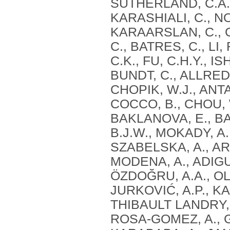
SUTHERLAND, C.A.,
KARASHIALI, C., NO
KARAARSLAN, C., C
C., BATRES, C., LI
C.K., FU, C.H.Y., I
BUNDT, C., ALLRED
CHOPIK, W.J., ANTA
COCCO, B., CHOU, W
BAKLANOVA, E., BAI
B.J.W., MOKADY, A.,
SZABELSKA, A., ARU
MODENA, A., ADIGUZ
ÖZDOĞRU, A.A., O
JURKOVIĆ, A.P., KA
THIBAULT LANDRY, 
ROSA-GOMEZ, A., 