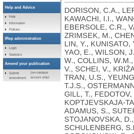
Help and Advice
DORISON, C.A., LER
KAWACHI, I.I., WANG
Help
Information
EBERSOLE, C.R., VA
Policies
ZRIMSEK, M., CHEN, 
IRep administration
LIN, Y., KUNISATO, 
Login
YAO, E., WILSON, J
Statistics
W., COLLINS, W.M.
Amend your publication
V., SCHEI, V., KRIŽ
(on-campus
Submit
TRAN, U.S., YEUNG
access only)
amendment
T.J.S., OSTERMANN,
GILL, T., FEDOTOV,
KOPTJEVSKAJA-TAMM,
ADAMUS, S., SUTER,
STOJANOVSKA, D., 
SCHULENBERG, S.E.