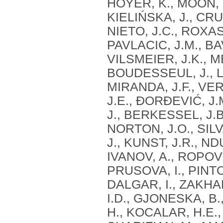
HOYER, K., MOON, K
KIELIŃSKA, J., CR
NIETO, J.C., ROXAS
PAVLACIC, J.M., BA
VILSMEIER, J.K., 
BOUDESSEUL, J., LE
MIRANDA, J.F., VE
J.E., ĐORĐEVIĆ, J.
J., BERKESSEL, J.B
NORTON, J.O., SILVA
J., KUNST, J.R., NDU
IVANOV, A., ROPOVIK
PRUSOVA, I., PINTO, 
DALGAR, I., ZAKHAR
I.D., GJONESKA, B
H., KOCALAR, H.E.