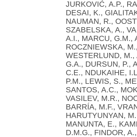
JURKOVIĆ, A.P., RA
DESAI, K., GIALITAK
NAUMAN, R., OOSTE
SZABELSKA, A., VAN
A.I., MARCU, G.M.
ROCZNIEWSKA, M., 
WESTERLUND, M., 
G.A., DURSUN, P., 
C.E., NDUKAIHE, I.
P.M., LEWIS, S., ME
SANTOS, A.C., MOKA
VASILEV, M.R., NO
BARRÍA, M.F., VRAN
HARUTYUNYAN, M., 
MANUNTA, E., KAMI
D.M.G., FINDOR, A.,