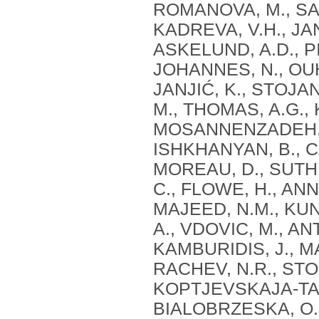
ROMANOVA, M., SAR
KADREVA, V.H., JAN
ASKELUND, A.D., PI
JOHANNES, N., OUH
JANJIĆ, K., STOJ
M., THOMAS, A.G., 
MOSANNENZADEH, F.,
ISHKHANYAN, B., C
MOREAU, D., SUTH
C., FLOWE, H., ANN
MAJEED, N.M., KUN
A., VDOVIC, M., AN
KAMBURIDIS, J., 
RACHEV, N.R., STO
KOPTJEVSKAJA-TAM
BIALOBRZESKA, O.,