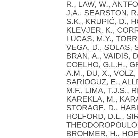
R., LAW, W., ANTFO
J.A., SEARSTON, R
S.K., KRUPIĆ, D., 
KLEVJER, K., CORR
LUCAS, M.Y., TORRE
VEGA, D., SOLAS, S.
BRAN, A., VAIDIS, D.
COELHO, G.L.H., G
A.M., DU, X., VOLZ
SARIOGUZ, E., ALL
M.F., LIMA, T.J.S.,
KAREKLA, M., KARA
STORAGE, D., HABIB
HOLFORD, D.L., SIR
THEODOROPOULOU, A
BROHMER, H., HOFE