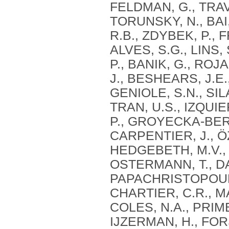
FELDMAN, G., TRAVA
TORUNSKY, N., BAI
R.B., ZDYBEK, P., 
ALVES, S.G., LINS,
P., BANIK, G., ROJ
J., BESHEARS, J.E
GENIOLE, S.N., SIL
TRAN, U.S., IZQUI
P., GROYECKA-BERN
CARPENTIER, J., Ö
HEDGEBETH, M.V., I
OSTERMANN, T., DAV
PAPACHRISTOPOULO
CHARTIER, C.R., MA
COLES, N.A., PRIM
IJZERMAN, H., FOR