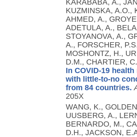
KARABABA, A., JANA
KUZMINSKA, A.O., K
AHMED, A., GROYE
ADETULA, A., BELA
STOYANOVA, A., G
A., FORSCHER, P.S.,
MOSHONTZ, H., UR
D.M., CHARTIER, C
In COVID-19 health
with little-to-no c
from 84 countries.
205X
WANG, K., GOLDENB
UUSBERG, A., LERNE
BERNARDO, M., CAM
D.H., JACKSON, E.A