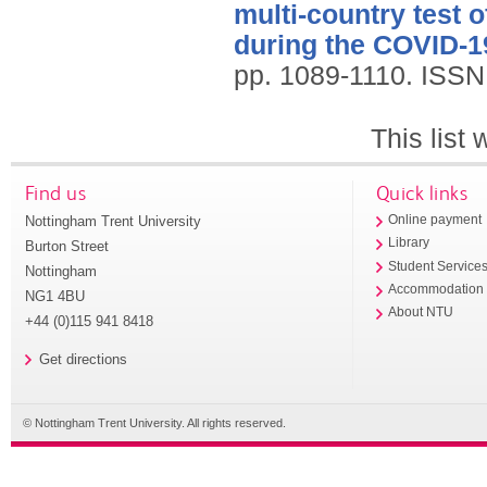
multi-country test 
during the COVID-1
pp. 1089-1110.
ISSN
This list
Find us
Quick links
Nottingham Trent University
Online payment
Library
Burton Street
Student Service
Nottingham
Accommodation
NG1 4BU
About NTU
+44 (0)115 941 8418
Get directions
© Nottingham Trent University. All rights reserved.