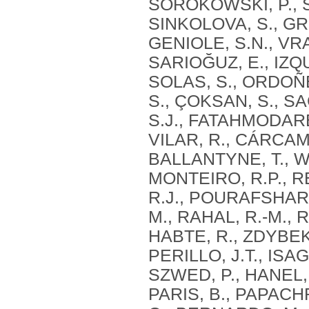
SOROKOWSKI, P., S
SINKOLOVA, S., GR
GENIOLE, S.N., VRA
SARIOĞUZ, E., IZQU
SOLAS, S., ORDOÑEZ
S., ÇOKSAN, S., S
S.J., FATAHMODARE
VILAR, R., CÁRCAM
BALLANTYNE, T., WE
MONTEIRO, R.P., R
R.J., POURAFSHARI
M., RAHAL, R.-M., 
HABTE, R., ZDYBEK,
PERILLO, J.T., ISA
SZWED, P., HANEL, 
PARIS, B., PAPACH