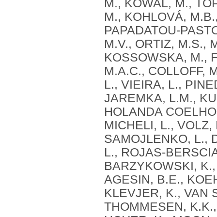
M., KOWAL, M., T
M., KOHLOVÁ, M.B
PAPADATOU-PASTOU,
M.V., ORTIZ, M.S.,
KOSSOWSKA, M., F
M.A.C., COLLOFF, 
L., VIEIRA, L., PIN
JAREMKA, L.M., KU
HOLANDA COELHO, G
MICHELI, L., VOLZ
SAMOJLENKO, L., D
L., ROJAS-BERSCIA,
BARZYKOWSKI, K., 
AGESIN, B.E., KOE
KLEVJER, K., VAN S
THOMMESEN, K.K., S