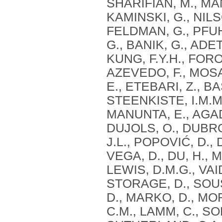
SHARIFIAN, M., MAN
KAMINSKI, G., NIL
FELDMAN, G., PFUH
G., BANIK, G., ADE
KUNG, F.Y.H., FORO
AZEVEDO, F., MOS
E., ETEBARI, Z., B
STEENKISTE, I.M.M.
MANUNTA, E., AGAD
DUJOLS, O., DUBRO
J.L., POPOVIĆ, D., 
VEGA, D., DU, H., 
LEWIS, D.M.G., VAI
STORAGE, D., SOUS
D., MARKO, D., MOR
C.M., LAMM, C., S