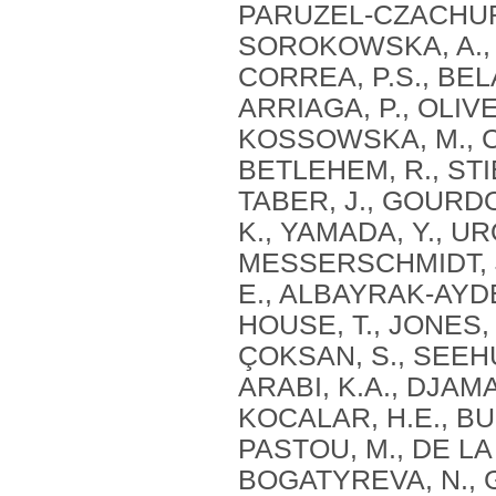
PARUZEL-CZACHURA,
SOROKOWSKA, A., MI
CORREA, P.S., BEL
ARRIAGA, P., OLIVE
KOSSOWSKA, M., CZ
BETLEHEM, R., STI
TABER, J., GOURD
K., YAMADA, Y., URO
MESSERSCHMIDT, J.
E., ALBAYRAK-AYDE
HOUSE, T., JONES, 
ÇOKSAN, S., SEEHU
ARABI, K.A., DJAMAI
KOCALAR, H.E., BU
PASTOU, M., DE LA
BOGATYREVA, N., G