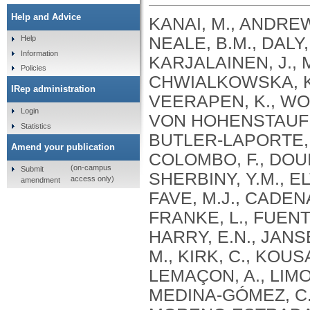
Help and Advice
KANAI, M., ANDREWS, S.J., CORDIOLI, M., STEVENS, C., NEALE, B.M., DALY, M., GANNA, A., PATHAK, G.A., IWASAKI, A., KARJALAINEN, J., MEHTONEN, J., PIRINEN, M., CHWIALKOWSKA, K., TRANKIEM, A., BALACONIS, M.K., VEERAPEN, K., WOLFORD, B.N., AHMAD, H.F., ANDREWS, S., VON HOHENSTAUFEN PUOTI, K.A., BOER, C., BOUA, P.R., BUTLER-LAPORTE, G., CADILLA, C.L., CHWIAŁKOWSKA, K., COLOMBO, F., DOUILLARD, V., DUEKER, N., DUTTA, A.K., EL-SHERBINY, Y.M., ELTOUKHY, M.M., ESMAEELI, S., FAUCON, A., FAVE, M.J., CADENAS, I.F., FRANCESCATTO, M., FRANCIOLI, L., FRANKE, L., FUENTES, M., DURÁN, R.G., CABRERO, D.G., HARRY, E.N., JANSEN, P., SZENTPÉTERI, J.L., KAJA, E., KANAI, M., KIRK, C., KOUSATHANAS, A., KRIEGER, J.E., PATEL, S.K., LEMAÇON, A., LIMOU, S., LIÓ, P., MAROULI, E., MARTTILA, M.M., MEDINA-GÓMEZ, C., MICHAELI, Y., MIGEOTTE, I., MONDAL, S., MORENO-ESTRADA, A., MOYA, L., NAKANISHI, T., NASIR, J., PASKO, D., PEARSON, N.M., PEREIRA, A.C., PRIEST, J., PRIJATELJ, V., PROKIĆ, I., TEUMER, A., VÁRNAI, R., ROMERO-GÓMEZ, M., ROOS, C., ROSENFELD, J., RUOLIN, L., SCHULTE, E.C., SCHURMANN, C., SEDAGHATI-KHAYAT, B., SHAHEEN, D., SHIVANATHAN, I., SIPEKY, C., SIRUI, Z., STRIANO, P., TANIGAWA, Y., REMESAL, A.U., VADGAMA, N., VALLERGA, C.L., VAN DER LAAN, S., VERDUGO, R.A., WANG, Q.S., WEI, Z., ZAINULABID, U.A., ZÁRATE, R.N., AUTON, A., SHELTON, J.F., SHASTRI, A.J., WELDON, C.H., FILSHTEIN-SONMEZ, T., COKER, D., SYMONS, A., ASLIBEKYAN, S., O’CONNELL, J., YE, C., HATOUM, A.S., AGRAWAL, A., BOGDAN, R., COLBERT, S.M. .C., THOMPSON, W.K., FAN, C.C., JOHNSON, E.C., NIAZYAN, L., DAVIDYANTS, M., ARAKELYAN, A., AVETYAN, D., BEKBOSSYNOVA, M., TAUEKELOVA, A., TULEUTAYEV, M., SAILYBAYEVA, A., RAMANKULOV, Y., ZHOLDYBAYEVA, E., DZHARMUKHANOV, J., KASSYMBEK, K., TSECHOEVA, T., TUREBAYEVA, G., SMAGULOVA, Z., MURATOV, T., KHAMITOV, S., KWONG, A.S. .F., TIMPSON, N.J., NIEMI, M.E. .K., RAHMOUNI, S., GUNTZ, J., BEGUIN, Y., CORDIOLI, M., PIGAZZINI, S., NKAMBULE, L., GEORGES, M., MOUTSCHEN, M., MISSET, B., DARCIS, G., GOFFLOT, S., BOUYSRAN, Y., BUSSON, A., PEYRASSOL, X., WILKIN, F., PICHON, B., SMITS, G., VANDERNOOT, I., GOFFARD, J.C., TIEMBE, N., MORRISON, D.R., AFILALO, J., MOOSER, V., RICHARDS, J. .B., ROUSSEAU, S., DURAND, M., BUTLER-LAPORTE, G., FORGETTA, V., LAURENT, L., AFRASIABI, Z., BOUAB, M., TSELIOS, C., XUE, X., AFILALO, M., OLIVEIRA, M., ST-CYR, J., BOISCLAIR, A., RAGOUSSIS, J., AULD, D., KAUFMANN, D.E., LATHROP, G. .M., BOURQUE, G., DÉCARY, S., FALCONE, E.L., MONTPETIT, A., PICHÉ, A., RENOUX, C., TREMBLAY, K., TSE, S.M., ZAWATI, M.H., DAVIS, L.K., COX, N.J., BELOW, J.E., SEALOCK, J.M., FAUCON, A.B., SHUEY, M.M., POLIKOWSKY, H.G., PETTY, L.E., SHAW, D.M., CHEN, H.H., ZHU, W., SCHMIDT, A., LUDWIG, K.U., MAJ, C., ROLKER, S., BALLA, D., BEHZAD, P., NÖTHEN, M.M., FAZAAL, J., KEITEL, V., KEITEL, V., JENSEN, B.E.O., FELDT, T., MARX, N., DREHER, M., PINK, I., CORNBERG, M., ILLIG, T., LEHMANN, C., SCHOMMERS, P., RYBNIKER, J., AUGUSTIN, M., KNOPP, L., KURTH, I., EGGERMANN, T., VOLLAND, S., BERGER, M.M., BRENNER, T., HINNEY, A., WITZKE, O., KONIK, M.J., BALS, R., HERR, C., LUDWIG, N., WALTER, J., LATZ, E., SCHMIDT, S.V., BROOKS, J.D., BULL, S., ELLIOTT, L.T., GAGNON, F., GREENWOOD, C.M. .T., HUNG, R.J., LAWLESS, J.F., PATERSON, A.D., SUN, L., RAUH, M., BRIOLLAIS, L., GINGRAS, A.C., BOMBARD, Y., PUGH, T.J., SIMPSON, J., GONEAU, L.W., HALEVY, A.R., MASLOVE, D.M., BORGUNDVAAG, B., DEVINE, L., BEARSS, E., RICHARDSON, D., ARNOLDO, S., FRIEDMAN, S.M., TAHER, A.
Help
Information
Policies
IRep administration
Login
Statistics
Amend your publication
(on-campus
Submit
access only)
amendment