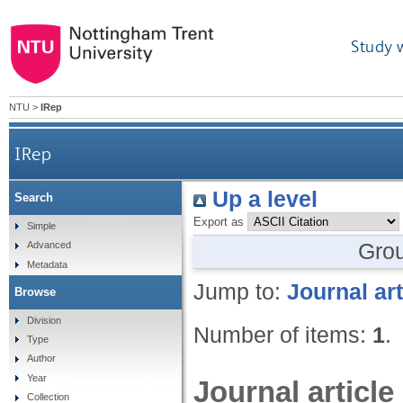
Study 
NTU
>
IRep
IRep
Up a level
Search
Export as
Simple
Gro
Advanced
Metadata
Jump to:
Journal art
Browse
Division
Number of items:
1
.
Type
Author
Year
Journal article
Collection