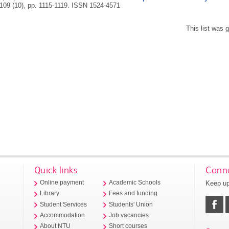
 109 (10), pp. 1115-1119.
ISSN 1524-4571
This list was
Quick links
Conne
Keep up
Online payment
Academic Schools
Library
Fees and funding
Student Services
Students' Union
Accommodation
Job vacancies
About NTU
Short courses