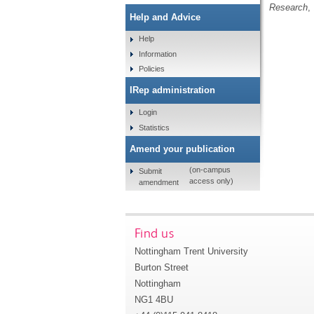
Research
,
Help and Advice
Help
Information
Policies
IRep administration
Login
Statistics
Amend your publication
(on-campus
Submit
access only)
amendment
Find us
Nottingham Trent University
Burton Street
Nottingham
NG1 4BU