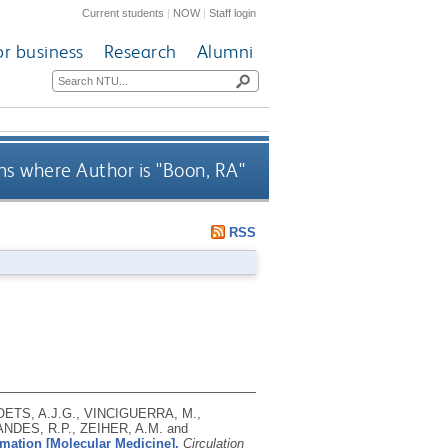
Current students
|
NOW
|
Staff login
or business
Research
Alumni
s where Author is "
Boon, RA
"
RSS
ETS, A.J.G., VINCIGUERRA, M.,
NDES, R.P., ZEIHER, A.M. and
rmation [Molecular Medicine].
Circulation