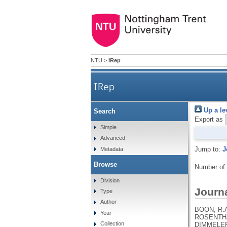
NTU
>
IRep
IRep
Up a le
Search
Export as
Simple
Advanced
Jump to:
J
Metadata
Browse
Number of
Division
Journa
Type
Author
BOON, R.A
Year
ROSENTHAL
Collection
DIMMELER