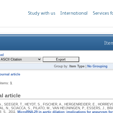
Study with us
International
Services f
Item
vel
Group by:
Item Type
|
No Grouping
ournal article
 items:
1
.
l article
., SEEGER, T., HEYDT, S., FISCHER, A., HERGENREIDER, E., HORREVO
, N., SCIACCA, S., PILATO, M., VAN HEIJNINGEN, P., ESSERS, J., BRA
, S.,
2011.
MicroRNA-29 in aortic dilation: implications for aneurysm fo