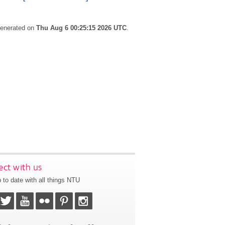
 generated on
Thu Aug 6 00:25:15 2026 UTC
.
ct with us
 to date with all things NTU