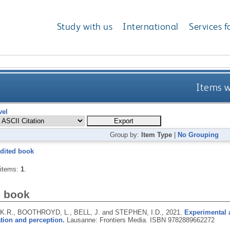
Study with us
International
Services f
Items w
vel
Group by:
Item Type
|
No Grouping
dited book
 items:
1
.
d book
.R., BOOTHROYD, L., BELL, J. and STEPHEN, I.D.,
2021.
Experimental 
tion and perception.
Lausanne: Frontiers Media.
ISBN 9782889662272