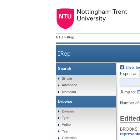
NTU
>
IRep
IRep
Up a le
Search
Export as
Simple
Advanced
Jump to:
E
Metadata
Browse
Number of
Division
Edite
Type
Author
BROOKS, K
Year
representa
Collection