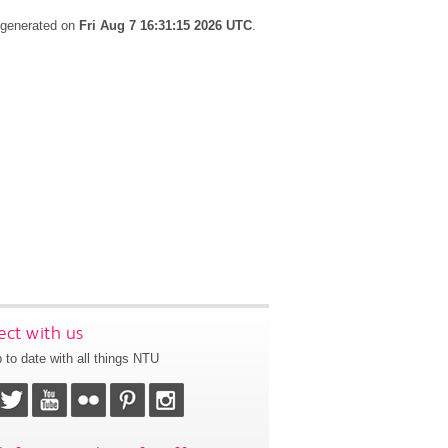
s generated on
Fri Aug 7 16:31:15 2026 UTC
.
ct with us
 to date with all things NTU