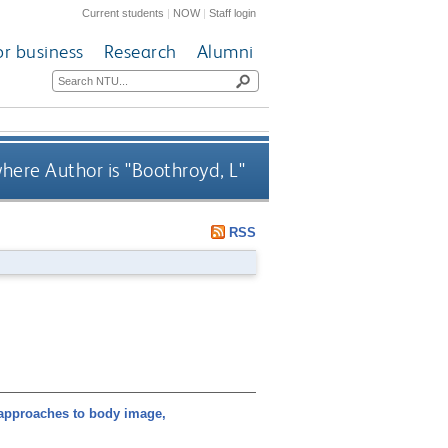
Current students
|
NOW
|
Staff login
or business
Research
Alumni
here Author is "
Boothroyd, L
"
RSS
approaches to body image,