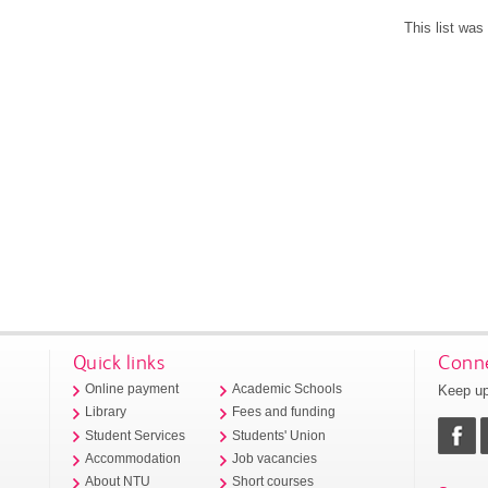
This list wa
Quick links
Conne
Keep up
Online payment
Academic Schools
Library
Fees and funding
Student Services
Students' Union
Accommodation
Job vacancies
About NTU
Short courses