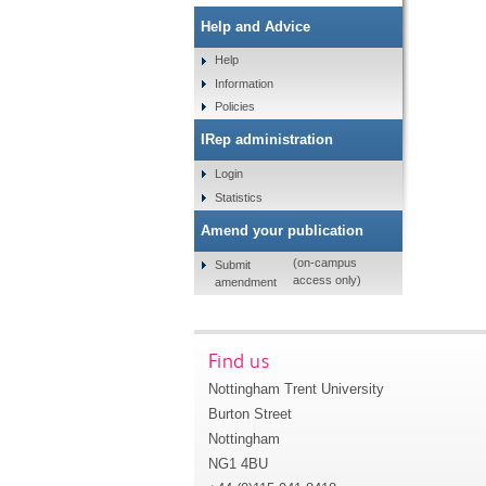
Help and Advice
Help
Information
Policies
IRep administration
Login
Statistics
Amend your publication
(on-campus
Submit
access only)
amendment
Find us
Nottingham Trent University
Burton Street
Nottingham
NG1 4BU