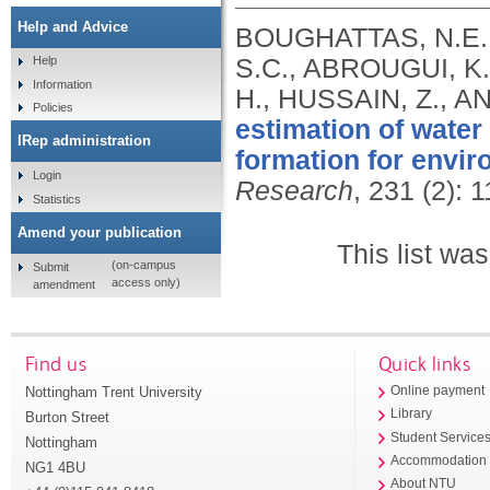
Help and Advice
BOUGHATTAS, N.E.H
S.C., ABROUGUI, K
Help
Information
H., HUSSAIN, Z., A
Policies
estimation of water 
IRep administration
formation for envir
Login
Research
, 231 (2): 
Statistics
Amend your publication
This list wa
(on-campus
Submit
access only)
amendment
Find us
Quick links
Nottingham Trent University
Online payment
Library
Burton Street
Student Service
Nottingham
Accommodation
NG1 4BU
About NTU