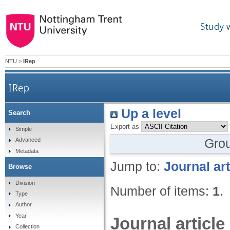
Study 
NTU
>
IRep
IRep
Up a level
Search
Export as
Simple
Gro
Advanced
Metadata
Jump to:
Journal art
Browse
Division
Number of items:
1
.
Type
Author
Year
Journal article
Collection