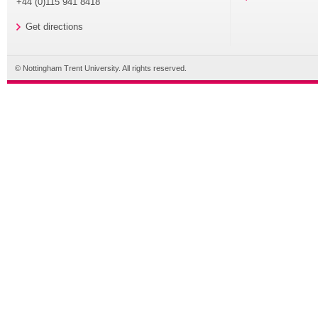
+44 (0)115 941 8418
Get directions
© Nottingham Trent University. All rights reserved.