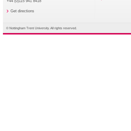
+44 (0)115 941 8418
Get directions
© Nottingham Trent University. All rights reserved.