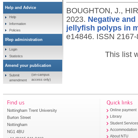
Help and Advice
BOUGHTON, J., HIR
2023.
Negative and p
Help
Information
jellyfish polyps in
Policies
e14846.
ISSN 2167-
IRep administration
Login
This list
Statistics
Amend your publication
(on-campus
Submit
access only)
amendment
Find us
Quick links
Nottingham Trent University
Online payment
Library
Burton Street
Student Service
Nottingham
Accommodation
NG1 4BU
About NTU