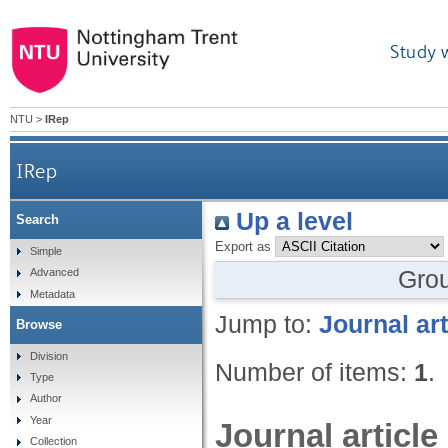
Study 
NTU
>
IRep
IRep
Up a level
Search
Export as
Simple
Gro
Advanced
Metadata
Jump to:
Journal art
Browse
Division
Number of items:
1
.
Type
Author
Year
Journal article
Collection