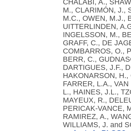
CHALABI, A., SHAW,
M., CLARIMÓN, J.,
M.C., OWEN, M.J., 
UITTERLINDEN, A.G
INGELSSON, M., BEN
GRAFF, C., DE JAG
COMBARROS, O., PS
BERR, C., GUDNASO
DARTIGUES, J.F., 
HAKONARSON, H., C
FARRER, L.A., VAN
L., HAINES, J.L., 
MAYEUX, R., DELEUZ
PERICAK-VANCE, M.
RAMIREZ, A., WANG,
WILLIAMS, J. and