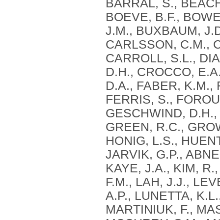
BARRAL, S., BEACH, 
BOEVE, B.F., BOWEN
J.M., BUXBAUM, J.D
CARLSSON, C.M., 
CARROLL, S.L., DIA
D.H., CROCCO, E.A.
D.A., FABER, K.M.,
FERRIS, S., FOROU
GESCHWIND, D.H., 
GREEN, R.C., GROW
HONIG, L.S., HUEN
JARVIK, G.P., ABNER
KAYE, J.A., KIM, R
F.M., LAH, J.J., LE
A.P., LUNETTA, K.L
MARTINIUK, F., MA