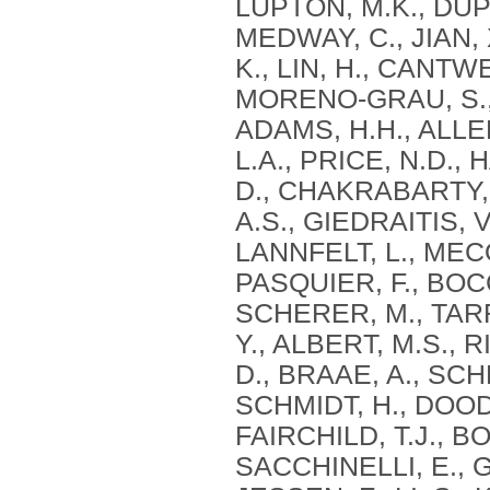
LUPTON, M.K., DUPU
MEDWAY, C., JIAN,
K., LIN, H., CANTW
MORENO-GRAU, S., B
ADAMS, H.H., ALLEN
L.A., PRICE, N.D.,
D., CHAKRABARTY, P
A.S., GIEDRAITIS, 
LANNFELT, L., MECO
PASQUIER, F., BOC
SCHERER, M., TARR
Y., ALBERT, M.S., 
D., BRAAE, A., SCH
SCHMIDT, H., DOODY
FAIRCHILD, T.J., B
SACCHINELLI, E., G