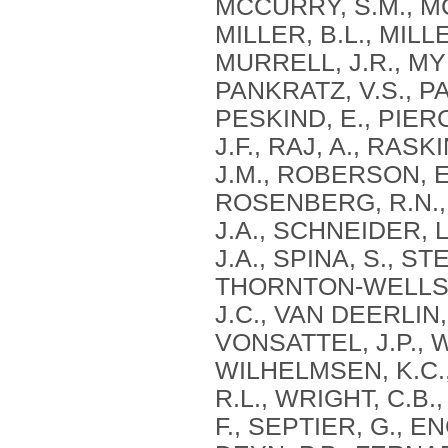
MCCURRY, S.M., MC
MILLER, B.L., MILLE
MURRELL, J.R., MYE
PANKRATZ, V.S., PA
PESKIND, E., PIERC
J.F., RAJ, A., RAS
J.M., ROBERSON, E
ROSENBERG, R.N., 
J.A., SCHNEIDER, L
J.A., SPINA, S., S
THORNTON-WELLS, 
J.C., VAN DEERLIN, 
VONSATTEL, J.P., 
WILHELMSEN, K.C.,
R.L., WRIGHT, C.B.,
F., SEPTIER, G., 