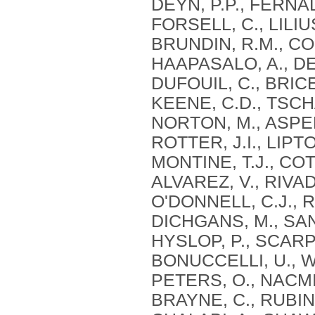
DEYN, P.P., FERNAD
FORSELL, C., LILIU
BRUNDIN, R.M., CON
HAAPASALO, A., DE
DUFOUIL, C., BRICE,
KEENE, C.D., TSCHA
NORTON, M., ASPEL
ROTTER, J.I., LIPT
MONTINE, T.J., CO
ALVAREZ, V., RIVAD
O'DONNELL, C.J., R
DICHGANS, M., SAN
HYSLOP, P., SCARP
BONUCCELLI, U., WI
PETERS, O., NACMI
BRAYNE, C., RUBINS