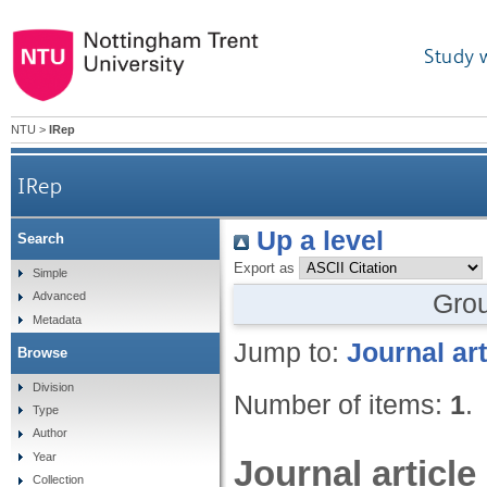
Study 
NTU
>
IRep
IRep
Up a level
Search
Export as
Simple
Gro
Advanced
Metadata
Jump to:
Journal art
Browse
Division
Number of items:
1
.
Type
Author
Year
Journal article
Collection