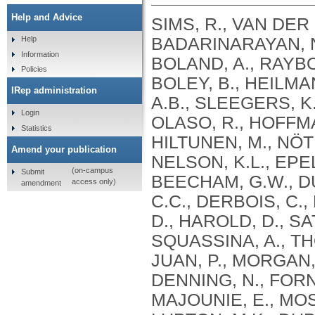
Help and Advice
SIMS, R., VAN DER 
BADARINARAYAN, N.
Help
Information
BOLAND, A., RAYBOU
Policies
BOLEY, B., HEILMA
IRep administration
A.B., SLEEGERS, K.
Login
OLASO, R., HOFFMA
Statistics
HILTUNEN, M., NÖT
Amend your publication
NELSON, K.L., EPEL
(on-campus
Submit
BEECHAM, G.W., DU
access only)
amendment
C.C., DERBOIS, C.,
D., HAROLD, D., SA
SQUASSINA, A., TH
JUAN, P., MORGAN, 
DENNING, N., FORN
MAJOUNIE, E., MOS