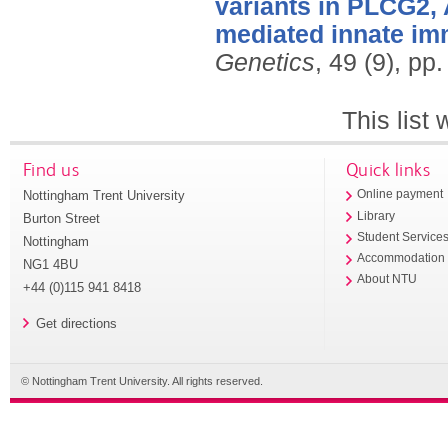
variants in PLCG2, 
mediated innate imm
Genetics
, 49 (9), p
This list
Find us
Quick links
Nottingham Trent University
Online payment
Library
Burton Street
Student Service
Nottingham
Accommodation
NG1 4BU
About NTU
+44 (0)115 941 8418
Get directions
© Nottingham Trent University. All rights reserved.