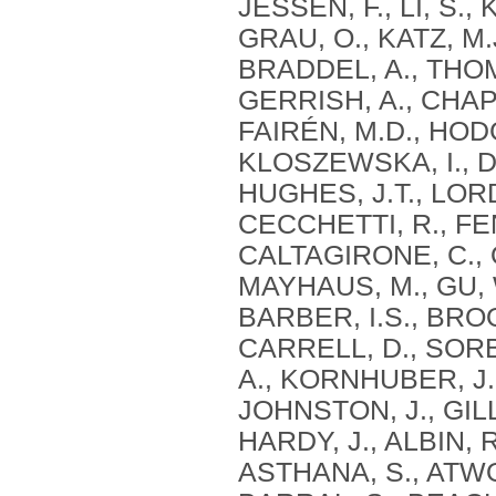
JESSEN, F., LI, S.
GRAU, O., KATZ, M
BRADDEL, A., THOM
GERRISH, A., CHAPM
FAIRÉN, M.D., HODG
KLOSZEWSKA, I., DA
HUGHES, J.T., LORD
CECCHETTI, R., FE
CALTAGIRONE, C., O
MAYHAUS, M., GU, W
BARBER, I.S., BROO
CARRELL, D., SORB
A., KORNHUBER, J.,
JOHNSTON, J., GILL
HARDY, J., ALBIN, 
ASTHANA, S., ATWOO