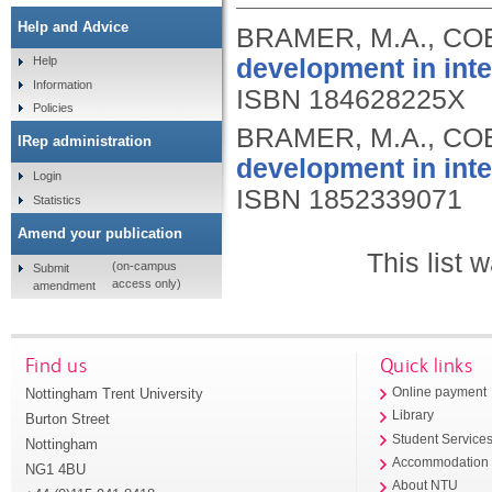
Help and Advice
BRAMER, M.A., COE
development in inte
Help
Information
ISBN 184628225X
Policies
BRAMER, M.A., COE
IRep administration
development in inte
Login
ISBN 1852339071
Statistics
Amend your publication
This list
(on-campus
Submit
access only)
amendment
Find us
Quick links
Nottingham Trent University
Online payment
Library
Burton Street
Student Service
Nottingham
Accommodation
NG1 4BU
About NTU