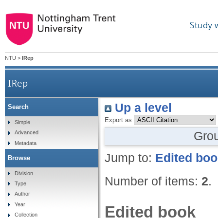
Study 
NTU
>
IRep
IRep
Up a level
Search
Export as
Simple
Gro
Advanced
Metadata
Jump to:
Edited bo
Browse
Division
Number of items:
2
.
Type
Author
Year
Edited book
Collection