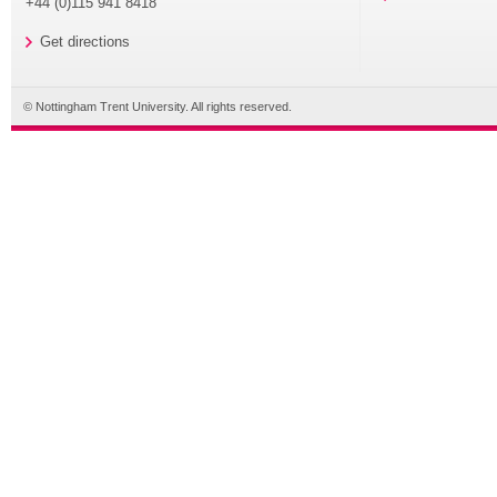
+44 (0)115 941 8418
Get directions
© Nottingham Trent University. All rights reserved.