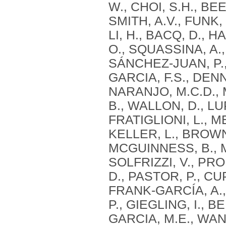
W., CHOI, S.H., BE
SMITH, A.V., FUNK,
LI, H., BACQ, D., 
O., SQUASSINA, A.,
SÁNCHEZ-JUAN, P.,
GARCIA, F.S., DEN
NARANJO, M.C.D., 
B., WALLON, D., LU
FRATIGLIONI, L., M
KELLER, L., BROWN,
MCGUINNESS, B., 
SOLFRIZZI, V., PRO
D., PASTOR, P., CU
FRANK-GARCÍA, A.,
P., GIEGLING, I., B
GARCIA, M.E., WANG