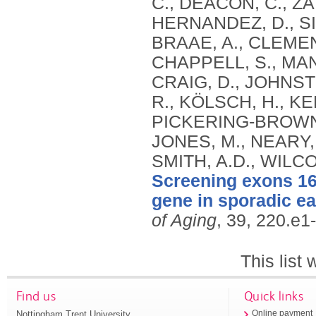
C., DEACON, C., Z
HERNANDEZ, D., S
BRAAE, A., CLEMENT
CHAPPELL, S., MAN
CRAIG, D., JOHNST
R., KÖLSCH, H., KE
PICKERING-BROWN,
JONES, M., NEARY, 
SMITH, A.D., WILC
Screening exons 16 
gene in sporadic ea
of Aging
, 39, 220.e1
This list
Find us
Quick links
Nottingham Trent University
Online payment