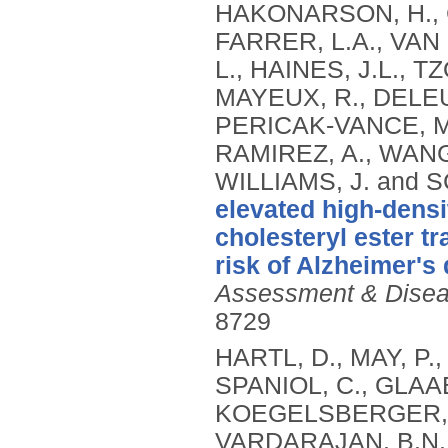
HAKONARSON, H., C
FARRER, L.A., VAN
L., HAINES, J.L., 
MAYEUX, R., DELEUZ
PERICAK-VANCE, M.
RAMIREZ, A., WANG,
WILLIAMS, J. and
elevated high-densi
cholesteryl ester t
risk of Alzheimer's
Assessment & Disea
8729
HARTL, D., MAY, P.
SPANIOL, C., GLAAB
KOEGELSBERGER, S.
VARDARAJAN, B.N., 