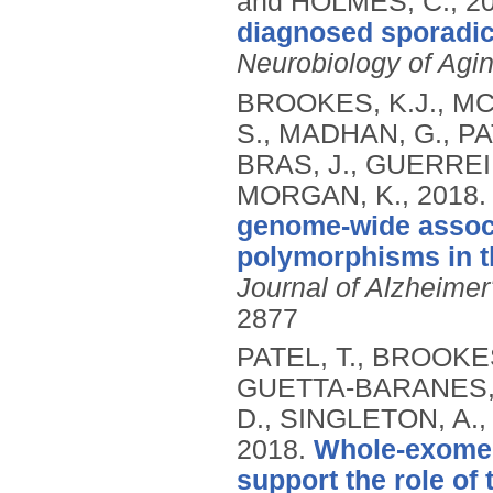
and HOLMES, C.,
2
diagnosed sporadic
Neurobiology of Agi
BROOKES, K.J., M
S., MADHAN, G., PA
BRAS, J., GUERREIR
MORGAN, K.,
2018
genome-wide associ
polymorphisms in th
Journal of Alzheimer
2877
PATEL, T., BROOKES
GUETTA-BARANES, 
D., SINGLETON, A.,
2018.
Whole-exome 
support the role of