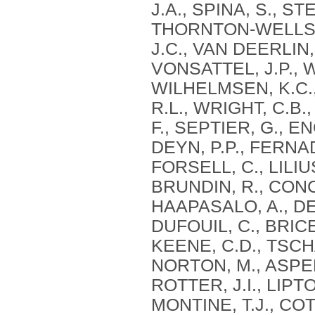
J.A., SPINA, S., S
THORNTON-WELLS, 
J.C., VAN DEERLIN, 
VONSATTEL, J.P., 
WILHELMSEN, K.C.,
R.L., WRIGHT, C.B.,
F., SEPTIER, G., 
DEYN, P.P., FERNAD
FORSELL, C., LILIU
BRUNDIN, R., CONCA
HAAPASALO, A., DE
DUFOUIL, C., BRICE,
KEENE, C.D., TSCHA
NORTON, M., ASPEL
ROTTER, J.I., LIPT
MONTINE, T.J., CO