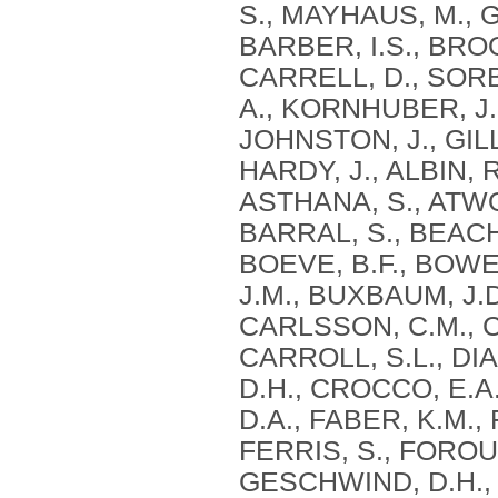
S., MAYHAUS, M., G
BARBER, I.S., BROO
CARRELL, D., SORB
A., KORNHUBER, J.,
JOHNSTON, J., GILL
HARDY, J., ALBIN, 
ASTHANA, S., ATWOO
BARRAL, S., BEACH, 
BOEVE, B.F., BOWEN
J.M., BUXBAUM, J.D
CARLSSON, C.M., 
CARROLL, S.L., DIA
D.H., CROCCO, E.A.
D.A., FABER, K.M.,
FERRIS, S., FOROU
GESCHWIND, D.H., 