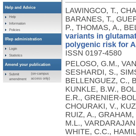
Help and Advice
LAWINGCO, T., CHA
BARANES, T., GUER
Help
Information
P., THOMAS, A., BE
Policies
variants in glutama
IRep administration
polygenic risk for 
Login
ISSN 0197-4580
Statistics
PELOSO, G.M., VAN
Amend your publication
SESHARDI, S., SIMS
(on-campus
Submit
access only)
BELLENGUEZ, C., 
amendment
KUNKLE, B.W., BOLA
E.R., GRENIER-BOL
CHOURAKI, V., KUZ
RUIZ, A., GRAHAM,
M.L., VARDARAJAN,
WHITE, C.C., HAMI