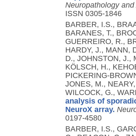
Neuropathology and 
ISSN 0305-1846
BARBER, I.S., BRAA
BARANES, T., BROO
GUERREIRO, R., BR
HARDY, J., MANN, 
D., JOHNSTON, J., 
KÖLSCH, H., KEHOE,
PICKERING-BROWN,
JONES, M., NEARY, 
WILCOCK, G., WAR
analysis of sporadi
NeuroX array.
Neuro
0197-4580
BARBER, I.S., GA