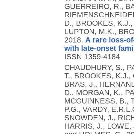
GUERREIRO, R., BA
RIEMENSCHNEIDER, 
D., BROOKES, K.J.,
LUPTON, M.K., BRO
2018.
A rare loss-o
with late-onset fami
ISSN 1359-4184
CHAUDHURY, S., PA
T., BROOKES, K.J.,
BRAS, J., HERNAND
D., MORGAN, K., P
MCGUINNESS, B., T
P.G., VARDY, E.R.
SNOWDEN, J., RICH
HARRIS, J., LOWE, 