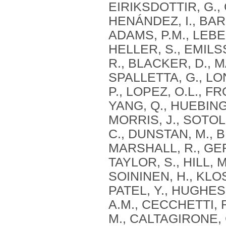
EIRIKSDOTTIR, G., 
HENÁNDEZ, I., BAR
ADAMS, P.M., LEBER
HELLER, S., EMILSS
R., BLACKER, D., M
SPALLETTA, G., LO
P., LOPEZ, O.L., F
YANG, Q., HUEBINGE
MORRIS, J., SOTO
C., DUNSTAN, M., 
MARSHALL, R., GER
TAYLOR, S., HILL, 
SOININEN, H., KLOS
PATEL, Y., HUGHES,
A.M., CECCHETTI, 
M., CALTAGIRONE, 