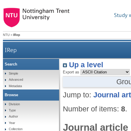
Study 
NTU
>
IRep
IRep
Up a level
Search
Export as
Simple
Gro
Advanced
Metadata
Jump to:
Journal art
Browse
Division
Number of items:
8
.
Type
Author
Year
Journal article
Collection