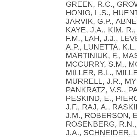
GREEN, R.C., GROW
HONIG, L.S., HUEN
JARVIK, G.P., ABNER
KAYE, J.A., KIM, R
F.M., LAH, J.J., LE
A.P., LUNETTA, K.L
MARTINIUK, F., MA
MCCURRY, S.M., MC
MILLER, B.L., MILLE
MURRELL, J.R., MYE
PANKRATZ, V.S., PA
PESKIND, E., PIERC
J.F., RAJ, A., RAS
J.M., ROBERSON, E
ROSENBERG, R.N., 
J.A., SCHNEIDER, L