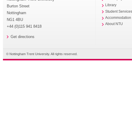
Library
Burton Street
Student Service
Nottingham
Accommodation
NG1 4BU
About NTU
+44 (0)115 941 8418
Get directions
© Nottingham Trent University. All rights reserved.