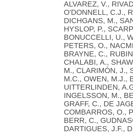
ALVAREZ, V., RIVAD
O'DONNELL, C.J., R
DICHGANS, M., SAN
HYSLOP, P., SCARP
BONUCCELLI, U., WI
PETERS, O., NACMI
BRAYNE, C., RUBINS
CHALABI, A., SHAW,
M., CLARIMÓN, J.,
M.C., OWEN, M.J., 
UITTERLINDEN, A.G
INGELSSON, M., BEN
GRAFF, C., DE JAG
COMBARROS, O., PS
BERR, C., GUDNASO
DARTIGUES, J.F., 