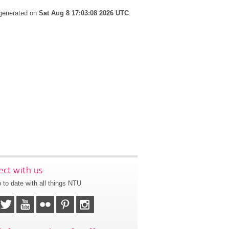
 generated on
Sat Aug 8 17:03:08 2026 UTC
.
ct with us
 to date with all things NTU