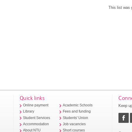
This list was
Quick links
Conne
Keep up
Online payment
Academic Schools
Library
Fees and funding
Student Services
Students' Union
Accommodation
Job vacancies
About NTU
Short courses