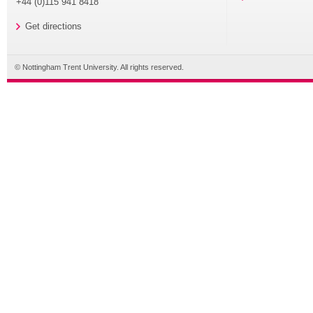
+44 (0)115 941 8418
Get directions
© Nottingham Trent University. All rights reserved.