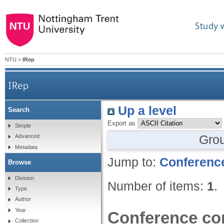
Study 
NTU
>
IRep
IRep
Up a level
Search
Export as
Simple
Gro
Advanced
Metadata
Jump to:
Conference
Browse
Division
Number of items:
1
.
Type
Author
Year
Conference con
Collection