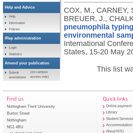
Help and Advice
COX, M., CARNEY, S
BREUER, J., CHALK
Help
Information
pneumophila typing 
Policies
environmental samp
IRep administration
International Confer
Login
States, 15-20 May 2
Statistics
Amend your publication
This list 
(on-campus
Submit
access only)
amendment
Find us
Quick links
Nottingham Trent University
Online payment
Library
Burton Street
Student Service
Nottingham
Accommodation
NG1 4BU
About NTU