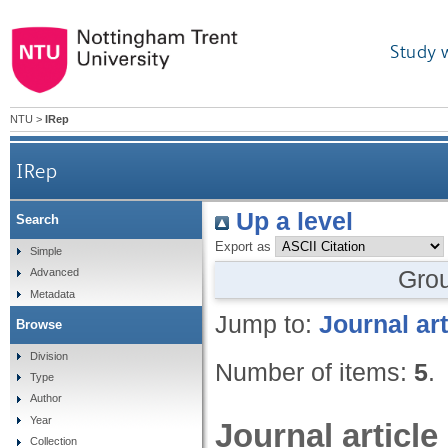
Study 
NTU
>
IRep
IRep
Up a level
Search
Export as
Simple
Gro
Advanced
Metadata
Jump to:
Journal art
Browse
Division
Number of items:
5
.
Type
Author
Year
Journal article
Collection