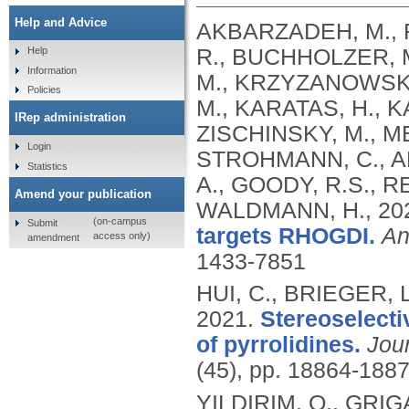
Help and Advice
AKBARZADEH, M., F
R., BUCHHOLZER, 
Help
Information
M., KRZYZANOWSKI,
Policies
M., KARATAS, H.,
IRep administration
ZISCHINSKY, M., ME
Login
STROHMANN, C., AN
Statistics
A., GOODY, R.S., R
Amend your publication
WALDMANN, H.,
20
(on-campus
Submit
targets RHOGDI.
An
access only)
amendment
1433-7851
HUI, C., BRIEGER,
2021.
Stereoselecti
of pyrrolidines.
Jou
(45), pp. 18864-188
YILDIRIM, O., GRI