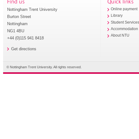
Find us
Quick links
Nottingham Trent University
Online payment
Library
Burton Street
Student Service
Nottingham
Accommodation
NG1 4BU
About NTU
+44 (0)115 941 8418
Get directions
© Nottingham Trent University. All rights reserved.