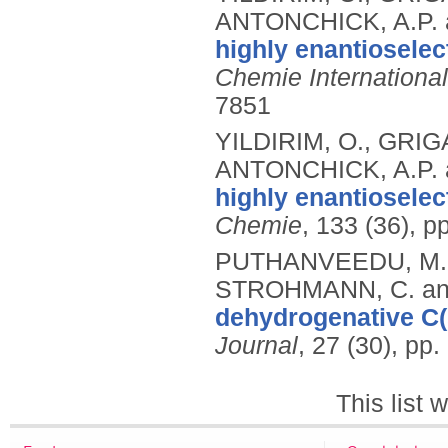
ANTONCHICK, A.P.
highly enantioselec
Chemie International
7851
YILDIRIM, O., GRI
ANTONCHICK, A.P.
highly enantioselec
Chemie
, 133 (36), 
PUTHANVEEDU, M.,
STROHMANN, C. an
dehydrogenative C(
Journal
, 27 (30), pp
This list