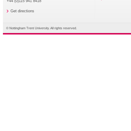
+44 (0)115 941 8418
Get directions
© Nottingham Trent University. All rights reserved.