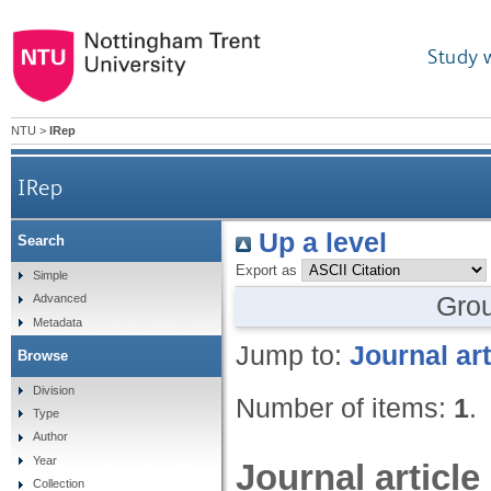
Study 
NTU
>
IRep
IRep
Up a level
Search
Export as
Simple
Gro
Advanced
Metadata
Jump to:
Journal art
Browse
Division
Number of items:
1
.
Type
Author
Year
Journal article
Collection