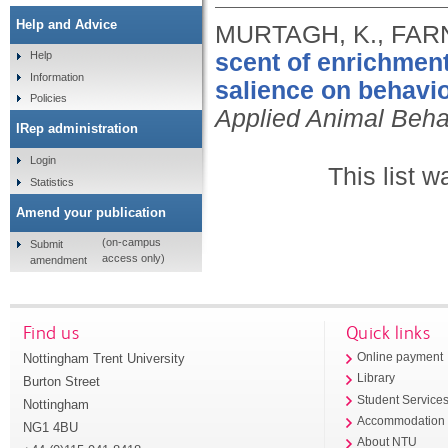
Help and Advice
MURTAGH, K., FARN
scent of enrichment
Help
Information
salience on behavi
Policies
Applied Animal Beha
IRep administration
Login
This list 
Statistics
Amend your publication
(on-campus
Submit
access only)
amendment
Find us
Quick links
Nottingham Trent University
Online payment
Library
Burton Street
Student Service
Nottingham
Accommodation
NG1 4BU
About NTU