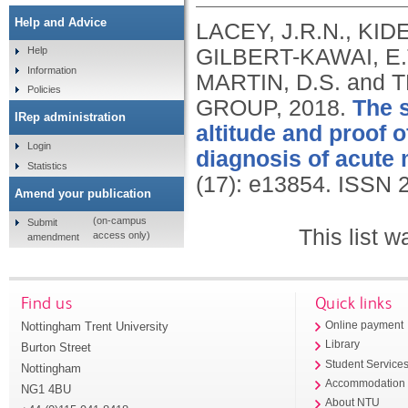
Help and Advice
LACEY, J.R.N., KID
GILBERT-KAWAI, E.
Help
Information
MARTIN, D.S. an
Policies
GROUP,
2018.
The s
IRep administration
altitude and proof o
Login
diagnosis of acute
Statistics
(17): e13854.
ISSN 
Amend your publication
(on-campus
Submit
This list 
access only)
amendment
Find us
Quick links
Nottingham Trent University
Online payment
Library
Burton Street
Student Service
Nottingham
Accommodation
NG1 4BU
About NTU