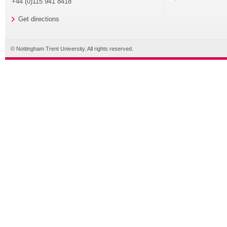
+44 (0)115 941 8418
Get directions
© Nottingham Trent University. All rights reserved.