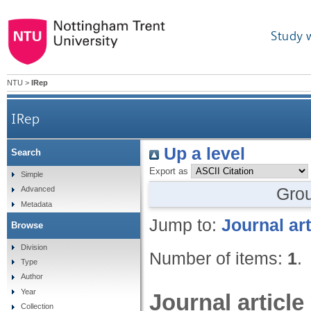
Study 
NTU
>
IRep
IRep
Up a level
Search
Export as
Simple
Gro
Advanced
Metadata
Jump to:
Journal art
Browse
Division
Number of items:
1
.
Type
Author
Year
Journal article
Collection