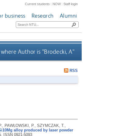
Current students
|
NOW
|
Staff login
or business
Research
Alumni
where Author is "
Brodecki, A
"
RSS
., PAWŁOWSKI, P., SZYMCZAK, T.,
lSi10Mg alloy produced by laser powder
5.
ISSN 0921-5093