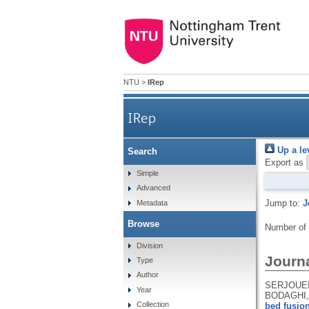
NTU
>
IRep
IRep
Up a le
Search
Export as
Simple
Advanced
Jump to:
J
Metadata
Browse
Number of
Division
Journa
Type
Author
SERJOUEI,
Year
BODAGHI,
Collection
bed fusion