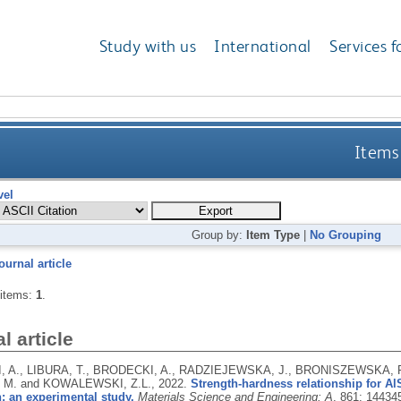
Study with us
International
Services f
Items 
vel
Group by:
Item Type
|
No Grouping
ournal article
 items:
1
.
l article
 A., LIBURA, T., BRODECKI, A., RADZIEJEWSKA, J., BRONISZEWSKA, P
 M. and KOWALEWSKI, Z.L.,
2022.
Strength-hardness relationship for A
: an experimental study.
Materials Science and Engineering: A
, 861: 14434