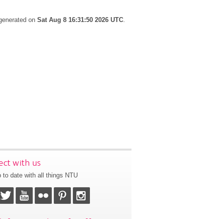
 generated on
Sat Aug 8 16:31:50 2026 UTC
.
ct with us
 to date with all things NTU