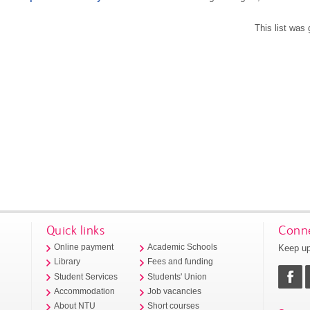
This list was
Quick links
Conne
Keep up
Online payment
Academic Schools
Library
Fees and funding
Student Services
Students' Union
Accommodation
Job vacancies
About NTU
Short courses