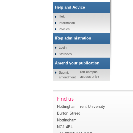
Help and Advice
Help
Information
Policies
IRep administration
Login
Statistics
Amend your publication
(on-campus
Submit
access only)
amendment
Find us
Nottingham Trent University
Burton Street
Nottingham
NG1 4BU