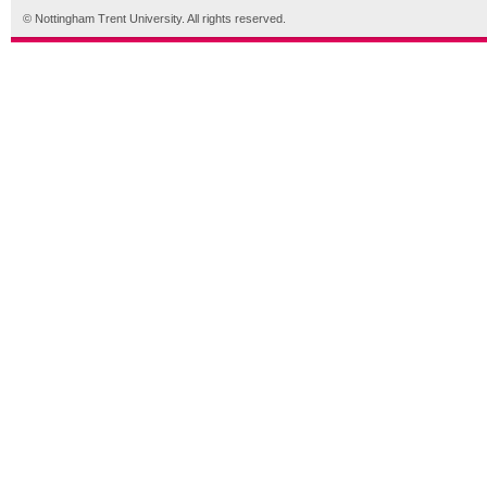
© Nottingham Trent University. All rights reserved.