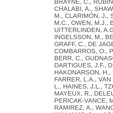
BRAYNE, C., RUBINS
CHALABI, A., SHAW,
M., CLARIMÓN, J.,
M.C., OWEN, M.J., 
UITTERLINDEN, A.G
INGELSSON, M., BEN
GRAFF, C., DE JAG
COMBARROS, O., PS
BERR, C., GUDNASO
DARTIGUES, J.F., 
HAKONARSON, H., C
FARRER, L.A., VAN
L., HAINES, J.L., 
MAYEUX, R., DELEUZ
PERICAK-VANCE, M.
RAMIREZ, A., WANG,