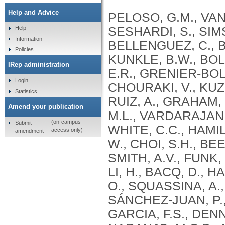
Help and Advice
PELOSO, G.M., VAN
SESHARDI, S., SIMS
Help
Information
BELLENGUEZ, C., 
Policies
KUNKLE, B.W., BOLA
IRep administration
E.R., GRENIER-BOL
Login
CHOURAKI, V., KUZ
Statistics
RUIZ, A., GRAHAM,
Amend your publication
M.L., VARDARAJAN,
(on-campus
Submit
WHITE, C.C., HAMI
access only)
amendment
W., CHOI, S.H., BE
SMITH, A.V., FUNK,
LI, H., BACQ, D., 
O., SQUASSINA, A.,
SÁNCHEZ-JUAN, P.,
GARCIA, F.S., DEN