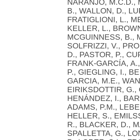
NARANJO, M.C.D., 
B., WALLON, D., LU
FRATIGLIONI, L., M
KELLER, L., BROWN,
MCGUINNESS, B., 
SOLFRIZZI, V., PRO
D., PASTOR, P., CU
FRANK-GARCÍA, A.,
P., GIEGLING, I., B
GARCIA, M.E., WANG
EIRIKSDOTTIR, G., 
HENÁNDEZ, I., BAR
ADAMS, P.M., LEBER
HELLER, S., EMILSS
R., BLACKER, D., M
SPALLETTA, G., LO