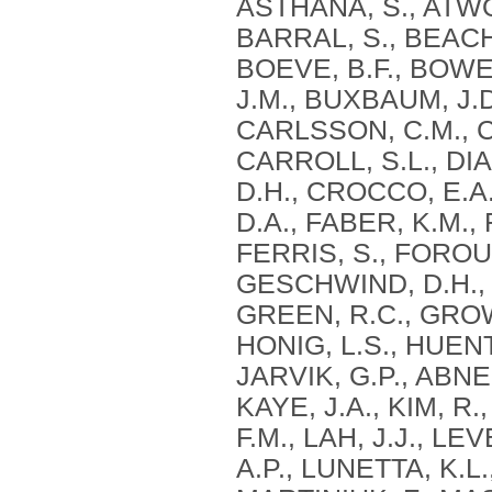
ASTHANA, S., ATWOO
BARRAL, S., BEACH, 
BOEVE, B.F., BOWEN
J.M., BUXBAUM, J.D
CARLSSON, C.M., 
CARROLL, S.L., DIA
D.H., CROCCO, E.A.
D.A., FABER, K.M.,
FERRIS, S., FOROU
GESCHWIND, D.H., 
GREEN, R.C., GROW
HONIG, L.S., HUEN
JARVIK, G.P., ABNER
KAYE, J.A., KIM, R
F.M., LAH, J.J., LE
A.P., LUNETTA, K.L