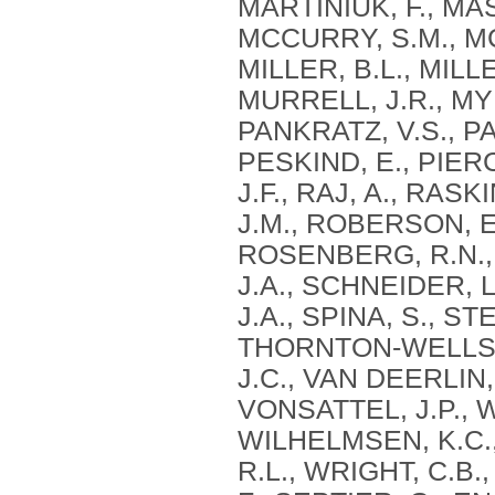
MARTINIUK, F., MA
MCCURRY, S.M., MC
MILLER, B.L., MILLE
MURRELL, J.R., MYE
PANKRATZ, V.S., PA
PESKIND, E., PIERC
J.F., RAJ, A., RAS
J.M., ROBERSON, E
ROSENBERG, R.N., 
J.A., SCHNEIDER, L
J.A., SPINA, S., S
THORNTON-WELLS, 
J.C., VAN DEERLIN, 
VONSATTEL, J.P., 
WILHELMSEN, K.C.,
R.L., WRIGHT, C.B.,