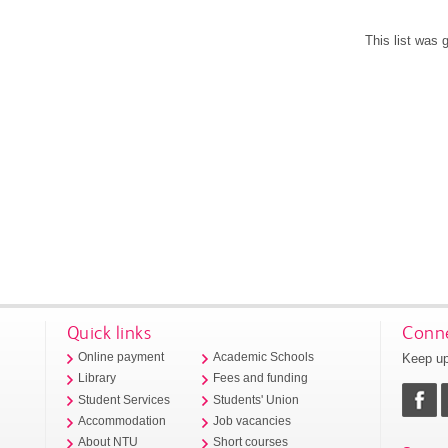
This list was
Quick links
Conne
Keep up
Online payment
Academic Schools
Library
Fees and funding
Student Services
Students' Union
Accommodation
Job vacancies
About NTU
Short courses