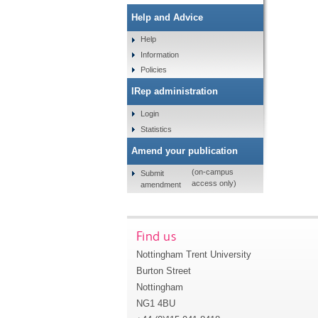
Help and Advice
Help
Information
Policies
IRep administration
Login
Statistics
Amend your publication
(on-campus
Submit
access only)
amendment
Find us
Nottingham Trent University
Burton Street
Nottingham
NG1 4BU