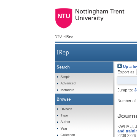
NTU
>
IRep
IRep
Up a le
Search
Export as
Simple
Advanced
Jump to:
J
Metadata
Browse
Number of
Division
Journa
Type
Author
KWHALI, J
Year
and traini
Collection
2208-2226