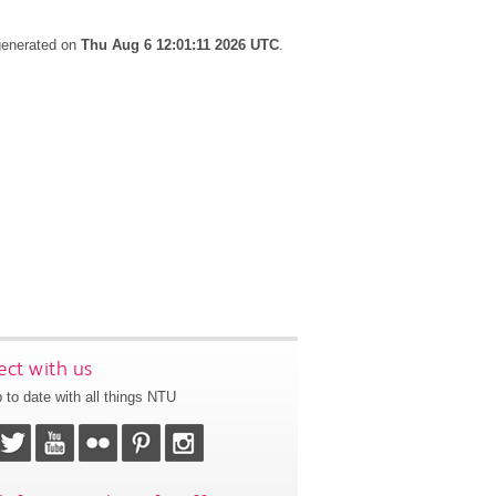
 generated on
Thu Aug 6 12:01:11 2026 UTC
.
ct with us
 to date with all things NTU