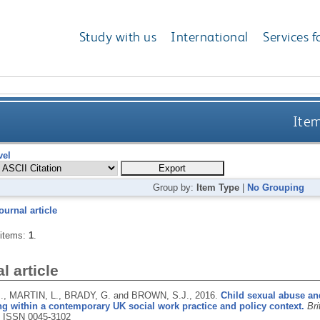
Study with us
International
Services f
Item
vel
Group by:
Item Type
|
No Grouping
ournal article
 items:
1
.
l article
., MARTIN, L., BRADY, G. and BROWN, S.J.,
2016.
Child sexual abuse an
ng within a contemporary UK social work practice and policy context.
Bri
.
ISSN 0045-3102