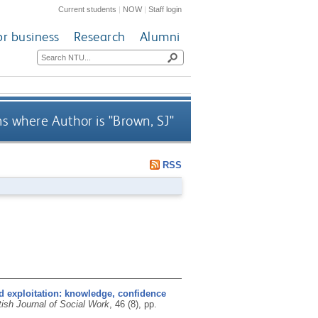
Current students
|
NOW
|
Staff login
or business
Research
Alumni
s where Author is "
Brown, SJ
"
RSS
d exploitation: knowledge, confidence
tish Journal of Social Work
, 46 (8), pp.