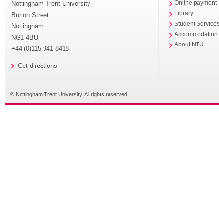
Nottingham Trent University
Online payment
Library
Burton Street
Student Service
Nottingham
Accommodation
NG1 4BU
About NTU
+44 (0)115 941 8418
Get directions
© Nottingham Trent University. All rights reserved.