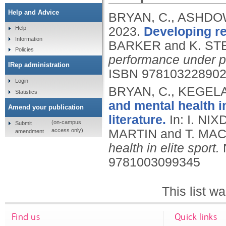
Help and Advice
BRYAN, C., ASHDOW
2023.
Developing re
Help
Information
BARKER and K. ST
Policies
performance under p
IRep administration
ISBN 97810322890
Login
BRYAN, C., KEGELA
Statistics
and mental health in
Amend your publication
literature.
In: I. N
(on-campus
Submit
access only)
MARTIN and T. MAC
amendment
health in elite sport.
9781003099345
This list 
Find us
Quick links