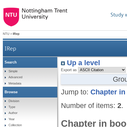
Study 
NTU
>
IRep
IRep
Up a level
Search
Export as
Simple
Gro
Advanced
Metadata
Jump to:
Chapter in
Browse
Division
Number of items:
2
.
Type
Author
Year
Chapter in boo
Collection