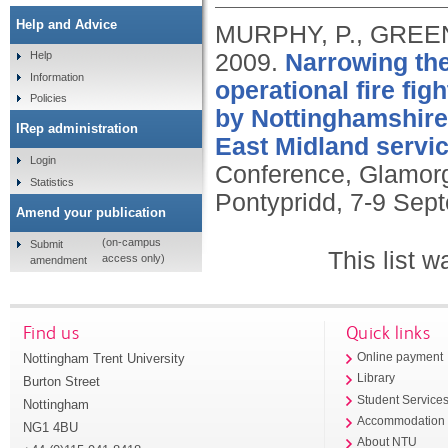
Help and Advice
MURPHY, P., GREEN
2009.
Narrowing the
Help
Information
operational fire figh
Policies
by Nottinghamshire 
IRep administration
East Midland servic
Login
Conference, Glamorg
Statistics
Pontypridd, 7-9 Sep
Amend your publication
(on-campus
Submit
This list 
access only)
amendment
Find us
Quick links
Nottingham Trent University
Online payment
Library
Burton Street
Student Service
Nottingham
Accommodation
NG1 4BU
About NTU