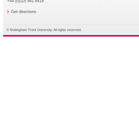
+44 (0)115 941 8418
Get directions
© Nottingham Trent University. All rights reserved.