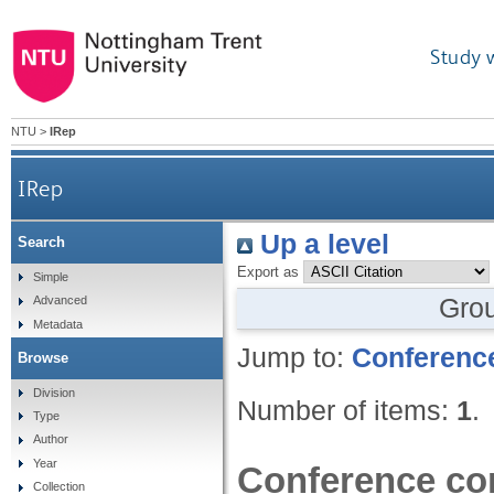
Study 
NTU
>
IRep
IRep
Up a level
Search
Export as
Simple
Gro
Advanced
Metadata
Jump to:
Conference
Browse
Division
Number of items:
1
.
Type
Author
Year
Conference con
Collection