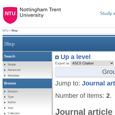
Study 
NTU
>
IRep
IRep
Up a level
Search
Export as
Simple
Gro
Advanced
Metadata
Jump to:
Journal art
Browse
Division
Number of items:
2
.
Type
Author
Year
Journal article
Collection