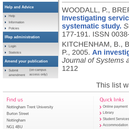
Help and Advice
WOODALL, P., BRE
Investigating servi
Help
Information
systematic study.
S
Policies
177-191.
ISSN 0038
IRep administration
KITCHENHAM, B., 
Login
P.,
2005.
An investi
Statistics
Journal of Systems 
Amend your publication
1212
(on-campus
Submit
access only)
amendment
This list
Find us
Quick links
Nottingham Trent University
Online payment
Library
Burton Street
Student Service
Nottingham
Accommodation
NG1 4BU