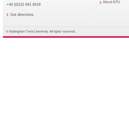
About NTU
+44 (0)115 941 8418
Get directions
© Nottingham Trent University. All rights reserved.