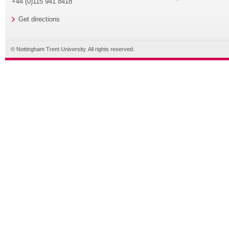
+44 (0)115 941 8418
Get directions
© Nottingham Trent University. All rights reserved.