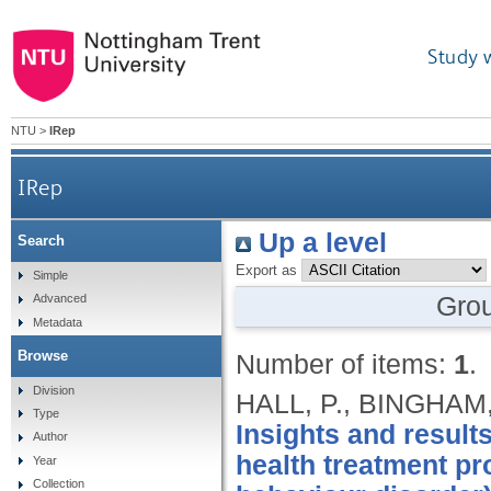
Study 
NTU
>
IRep
IRep
Up a level
Search
Export as
Simple
Gro
Advanced
Metadata
Browse
Number of items:
1
.
Division
HALL, P., BINGHAM,
Type
Insights and results
Author
health treatment p
Year
Collection