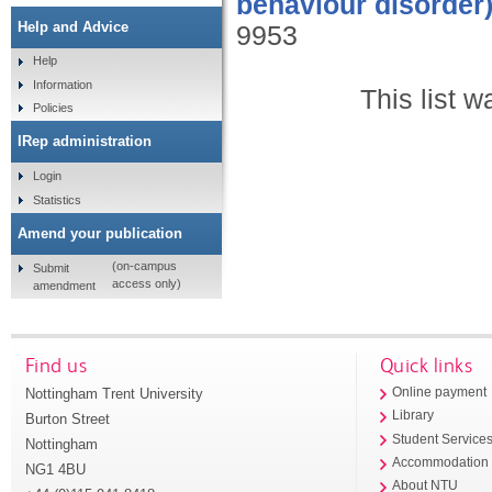
behaviour disorder)
Help and Advice
9953
Help
Information
This list 
Policies
IRep administration
Login
Statistics
Amend your publication
(on-campus
Submit
access only)
amendment
Find us
Quick links
Nottingham Trent University
Online payment
Library
Burton Street
Student Service
Nottingham
Accommodation
NG1 4BU
About NTU