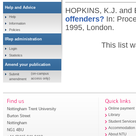
Help and Advice
HOPKINS, K.J. and
offenders?
In: Proce
Help
Information
1995, London.
Policies
IRep administration
This list
Login
Statistics
Amend your publication
(on-campus
Submit
access only)
amendment
Find us
Quick links
Nottingham Trent University
Online payment
Library
Burton Street
Student Service
Nottingham
Accommodation
NG1 4BU
About NTU