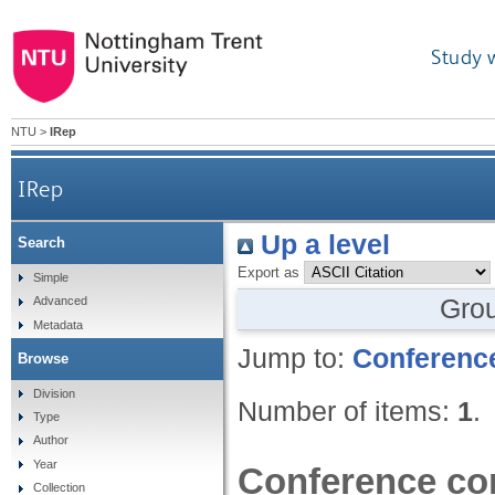
Study 
NTU
>
IRep
IRep
Up a level
Search
Export as
Simple
Gro
Advanced
Metadata
Jump to:
Conference
Browse
Division
Number of items:
1
.
Type
Author
Year
Conference con
Collection