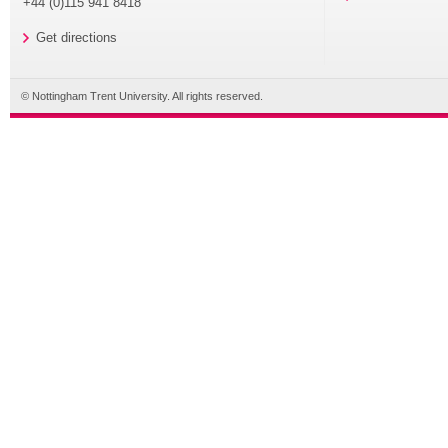
+44 (0)115 941 8418
Get directions
© Nottingham Trent University. All rights reserved.