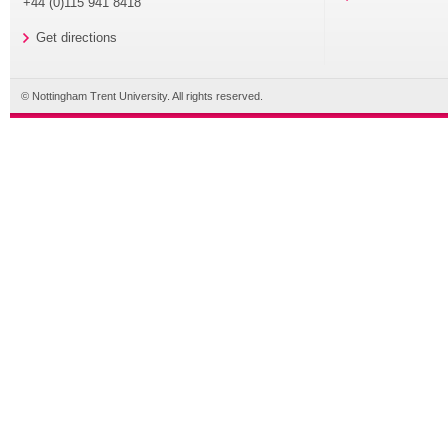
+44 (0)115 941 8418
Get directions
© Nottingham Trent University. All rights reserved.