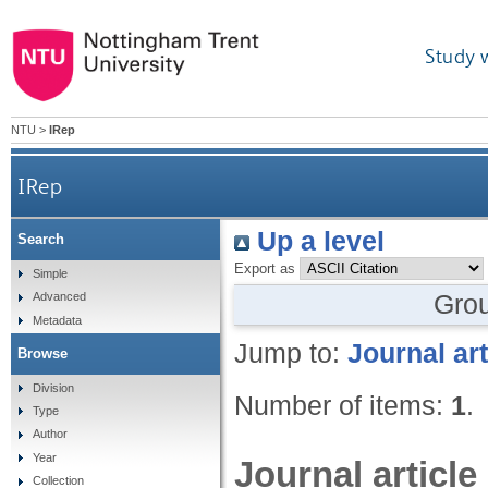
Study 
NTU
>
IRep
IRep
Up a level
Search
Export as
Simple
Gro
Advanced
Metadata
Jump to:
Journal art
Browse
Division
Number of items:
1
.
Type
Author
Year
Journal article
Collection