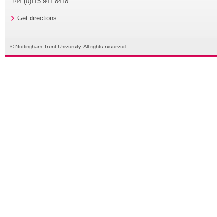
+44 (0)115 941 8418
Get directions
© Nottingham Trent University. All rights reserved.