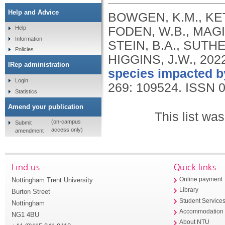
Help and Advice
BOWGEN, K.M., KETT
FODEN, W.B., MAGI
Help
Information
STEIN, B.A., SUTH
Policies
HIGGINS, J.W.,
202
IRep administration
species impacted b
Login
269: 109524.
ISSN 
Statistics
Amend your publication
This list wa
(on-campus
Submit
access only)
amendment
Find us
Quick links
Nottingham Trent University
Online payment
Library
Burton Street
Student Service
Nottingham
Accommodation
NG1 4BU
About NTU