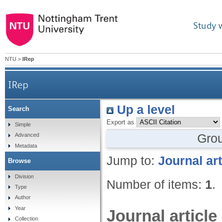
Study 
NTU
>
IRep
IRep
Up a level
Search
Export as
Simple
Gro
Advanced
Metadata
Jump to:
Journal art
Browse
Division
Number of items:
1
.
Type
Author
Year
Journal article
Collection