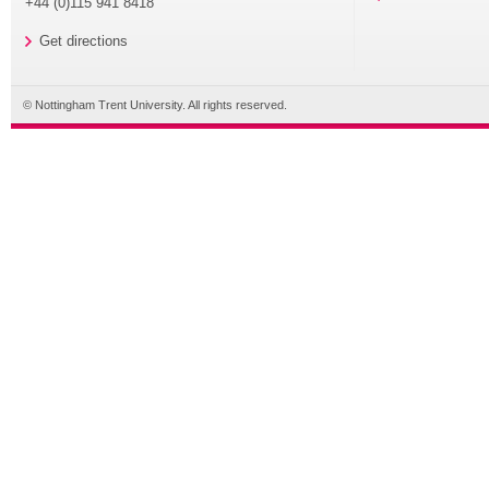
+44 (0)115 941 8418
Get directions
© Nottingham Trent University. All rights reserved.