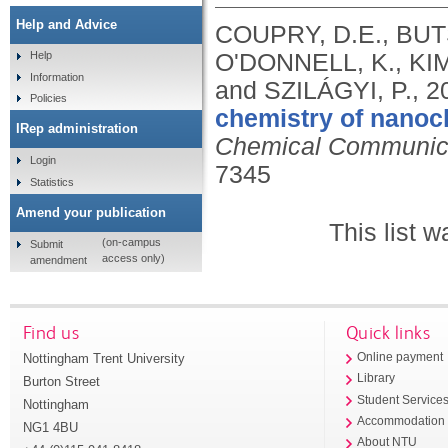
Help and Advice
COUPRY, D.E., BUT
O'DONNELL, K., KIM
Help
Information
and SZILÁGYI, P.,
2
Policies
chemistry of nanoc
IRep administration
Chemical Communic
Login
7345
Statistics
Amend your publication
This list 
(on-campus
Submit
access only)
amendment
Find us
Quick links
Nottingham Trent University
Online payment
Library
Burton Street
Student Service
Nottingham
Accommodation
NG1 4BU
About NTU