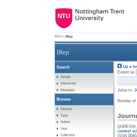
NTU
>
IRep
IRep
Up a le
Search
Export as
Simple
Advanced
Jump to:
J
Metadata
Browse
Number of
Division
Journa
Type
Author
QURESHI, 
Year
control sc
Collection
ISSN 0045