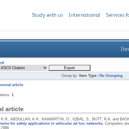
Study with us
International
Services f
Ite
vel
Group by:
Item Type
|
No Grouping
ournal article
 items:
1
.
l article
K.N., ABDULLAH, A.H., KAIWARTYA, O., IQBAL, S., BUTT, R.A. and BASH
heme for safety applications in vehicular ad hoc networks.
Computers and
-7906