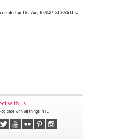
 generated on
Thu Aug 6 08:27:53 2026 UTC
.
ct with us
 to date with all things NTU