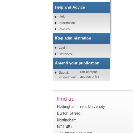
Help and Advice
Help
Information
Policies
IRep administration
Login
Statistics
Amend your publication
(on-campus
Submit
access only)
amendment
Find us
Nottingham Trent University
Burton Street
Nottingham
NG1 4BU