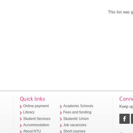
This list was
Quick links
Conne
Keep up
Online payment
Academic Schools
Library
Fees and funding
Student Services
Students' Union
Accommodation
Job vacancies
About NTU
Short courses