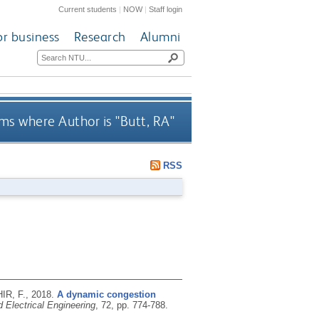
Current students
|
NOW
|
Staff login
or business
Research
Alumni
ms where Author is "
Butt, RA
"
RSS
IR, F.,
2018.
A dynamic congestion
 Electrical Engineering
, 72, pp. 774-788.