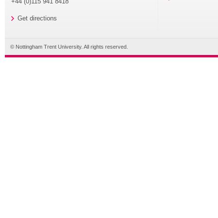
+44 (0)115 941 8418
Get directions
© Nottingham Trent University. All rights reserved.