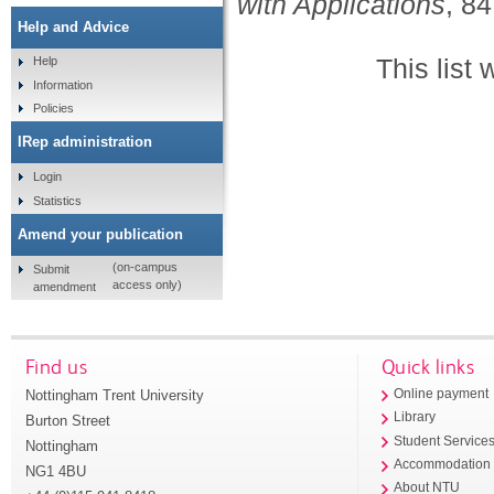
with Applications
, 84
Help and Advice
This list
Help
Information
Policies
IRep administration
Login
Statistics
Amend your publication
(on-campus
Submit
access only)
amendment
Find us
Quick links
Nottingham Trent University
Online payment
Library
Burton Street
Student Service
Nottingham
Accommodation
NG1 4BU
About NTU