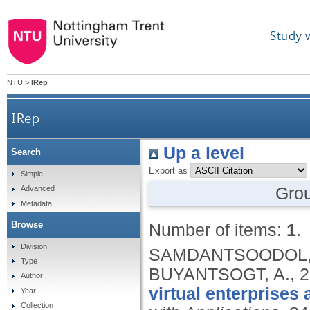
Study 
NTU
>
IRep
IRep
Up a level
Search
Export as
Simple
Gro
Advanced
Metadata
Browse
Number of items:
1
.
Division
SAMDANTSOODOL, A.
Type
BUYANTSOGT, A.,
2
Author
virtual enterprises 
Year
Collection