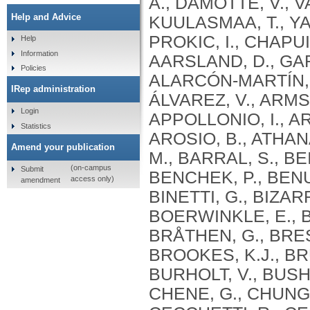
Help and Advice
Help
Information
Policies
IRep administration
Login
Statistics
Amend your publication
(on-campus
Submit
access only)
amendment