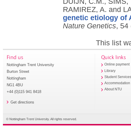
genetic etiology of
Nature Genetics
, 54
This list 
Find us
Quick links
Nottingham Trent University
Online payment
Library
Burton Street
Student Service
Nottingham
Accommodation
NG1 4BU
About NTU
+44 (0)115 941 8418
Get directions
© Nottingham Trent University. All rights reserved.