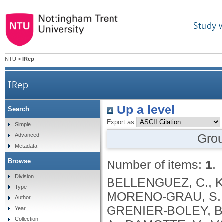
Study 
NTU
>
IRep
IRep
Up a level
Search
Export as
Simple
Gro
Advanced
Metadata
Browse
Number of items:
1
.
Division
BELLENGUEZ, C., KÜÇÜKALI, F., JANSEN, I.E., KLEINEIDAM, L., MORENO-GRAU, S., AMIN, N., NAJ, A.C., CAMPOS-MARTIN, R., GRENIER-BOLEY, B., ANDRADE, V., HOLMANS, P.A., BOLAND, A., DAMOTTE, V., VAN DER LEE, S.J., COSTA, M.R., KUULASMAA, T., YANG, Q., DE ROJAS, I., BIS, J.C., YAQUB, A., PROKIC, I., CHAPUIS, J., AHMAD, S., GIEDRAITIS, V., AARSLAND, D., GARCIA-GONZALEZ, P., ABDELNOUR, C., ALARCÓN-MARTÍN, E., ALCOLEA, D., ALEGRET, M., ALVAREZ, I., ÁLVAREZ, V., ARMSTRONG, N.J., TSOLAKI, A., ANTÚNEZ, C., APPOLLONIO, I., ARCARO, M., ARCHETTI, S., PASTOR, A.A., AROSIO, B., ATHANASIU, L., BAILLY, H., BANAJ, N., BAQUERO, M., BARRAL, S., BEISER, A., PASTOR, A.B., BELOW, J.E., BENCHEK, P., BENUSSI, L., BERR, C., BESSE, C., BESSI, V., BINETTI, G., BIZARRO, A., BLESA, R., BOADA, M., BOERWINKLE, E., BORRONI, B., BOSCHI, S., BOSSÙ, P., BRÅTHEN, G., BRESSLER, J., BRESNER, C., BRODATY, H., BROOKES, K.J., BRUSCO, L.I., BUIZA-RUEDA, D., BÛRGER, K., BURHOLT, V., BUSH, W.S., CALERO, M., CANTWELL, L.B., CHENE, G., CHUNG, J., CUCCARO, M.L., CARRACEDO, Á., CECCHETTI, R., CERVERA-CARLES, L., CHARBONNIER, C., CHEN, H.H., CHILLOTTI, C., CICCONE, S., CLAASSEN, J.A. .H. .R., CLARK, C., CONTI, E., CORMA-GÓMEZ, A., COSTANTINI, E., CUSTODERO, C., DAIAN, D., DALMASSO, M.C., DANIELE, A., DARDIOTIS, E., DARTIGUES, J.F., DE DEYN, P.P., DE PAIVA LOPES, K., DE WITTE, L.D., DEBETTE, S., DECKERT, J., DEL SER, T., DENNING, N., DESTEFANO, A., DICHGANS, M., DIEHL-SCHMID, J., DIEZ-FAIREN, M., ROSSI, P.D., DJUROVIC, S., DURON, E., DÜZEL, E., DUFOUIL, C., EIRIKSDOTTIR, G., ENGELBORGHS, S., ESCOTT-PRICE, V., ESPINOSA, A., EWERS, M., FABER, K.M., FABRIZIO, T., NIELSEN, S.F., FARDO, D.W., FAROTTI, L., FENOGLIO, C., FERNÁNDEZ-FUERTES, M., FERRARI, R., FERREIRA, C.B., FERRI, E., FIN, B., FISCHER, P., FLADBY, T., FLIESSBACH, K., FONGANG, B., FORNAGE, M., FORTEA, J., FOROUD, T.M., FOSTINELLI, S., FOX, N.C., FRANCO-MACÍAS, E., BULLIDO, M.J., FRANK-GARCÍA, A., FROELICH, L., FULTON-HOWARD, B., GALIMBERTI, D., GARCÍA-ALBERCA, J.M., GARCÍA-GONZÁLEZ, P., GARCIA-MADRONA, S., GARCIA-RIBAS, G., GHIDONI, R., GIEGLING, I., GIORGIO, G., GOATE, A.M., GOLDHARDT, O., GOMEZ-FONSECA, D., GONZÁLEZ-PÉREZ, A., GRAFF, C., GRANDE, G., GREEN, E., GRIMMER, T., GRÜNBLATT, E., GRUNIN, M., GUDNASON, V., GUETTA-BARANES, T., HAAPASALO, A., HADJIGEORGIOU, G., HAINES, J.L., HAMILTON-NELSON, K.L., HAMPEL, H., HANON, O., HARDY, J., HARTMANN, A.M., HAUSNER, L., HARWOOD, J., HEILMANN-HEIMBACH, S., HELISALMI, S., HENEKA, M.T., HERNÁNDEZ, I., HERRMANN, M.J., HOFFMANN, P., HOLMES, C., HOLSTEGE, H., VILAS, R.H., HULSMAN, M., HUMPHREY, J., BIESSELS, G.J., JIAN, X., JOHANSSON, C., JUN, G.R., KASTUMATA, Y., KAUWE, J., KEHOE, P.G., KILANDER, L., STÅHLBOM, A.K., KIVIPELTO, M., KOIVISTO, A., KORNHUBER, J., KOSMIDIS, M.H., KUKULL, W.A., KUKSA, P.P., KUNKLE, B.W., KUZMA, A.B., LAGE, C., LAUKKA, E.J., LAUNER, L., LAURIA, A., LEE, C.Y., LEHTISALO, J., LERCH, O., LLEÓ, A., LONGSTRETH, W., LOPEZ, O., DE MUNAIN, A.L., LOVE, S., LÖWEMARK, M., LUCKCUCK, L., LUNETTA, K.L., MA, Y., MACÍAS, J., MACLEOD, C.A., MAIER, W., MANGIALASCHE, F., SPALLAZZI, M
Type
Author
Year
Collection