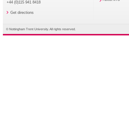
+44 (0)115 941 8418
Get directions
© Nottingham Trent University. All rights reserved.