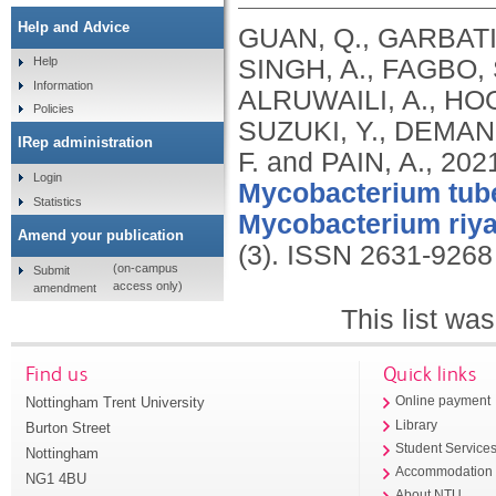
Help and Advice
GUAN, Q., GARBATI,
SINGH, A., FAGBO,
Help
Information
ALRUWAILI, A., HOO
Policies
SUZUKI, Y., DEMAN
IRep administration
F. and PAIN, A.,
202
Login
Mycobacterium tube
Statistics
Mycobacterium riy
Amend your publication
(3).
ISSN 2631-9268
(on-campus
Submit
access only)
amendment
This list wa
Find us
Quick links
Nottingham Trent University
Online payment
Library
Burton Street
Student Service
Nottingham
Accommodation
NG1 4BU
About NTU