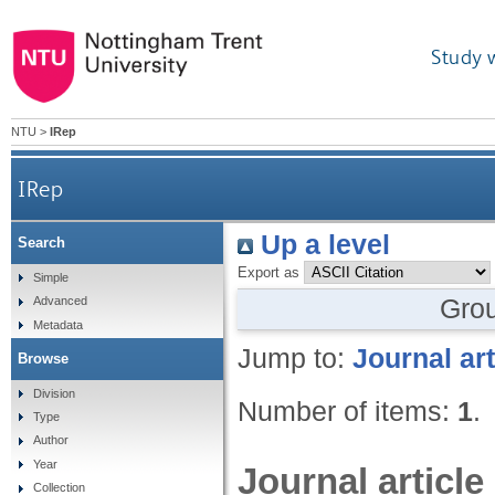
Study 
NTU
>
IRep
IRep
Up a level
Search
Export as
Simple
Gro
Advanced
Metadata
Jump to:
Journal art
Browse
Division
Number of items:
1
.
Type
Author
Year
Journal article
Collection