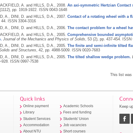
SACKFIELD, A. and HILLS, D.A.,
2008.
An axi-symmetric Hertzian Contact s
 (1112), pp. 1919-1922.
ISSN 0043-1648
 A., DINI, D. and HILLS, D.A.,
2007.
Contact of a rotating wheel with a fl
, 44.
ISSN 3304-3316
 A., DINI, D. and HILLS, D.A.,
2006.
The contact problem for a wheel hav
SACKFIELD, A. and HILLS, D.A.,
2005.
Comprehensive bounded asymptotic 
p.
Journal of the Mechanics and Physics of Solids
, 53 (2), pp. 437-454.
ISSN 
 A., DINI, D. and HILLS, D.A.,
2005.
The finite and semi-infinite tilted f
Solids and Structures
, 42, pp. 4988-5009.
ISSN 0020-7683
 A., DINI, D. and HILLS, D.A.,
2005.
The tilted shallow wedge problem.
9-928.
ISSN 0997-7538
This list wa
Quick links
Conne
Keep up
Online payment
Academic Schools
Library
Fees and funding
Student Services
Students' Union
Accommodation
Job vacancies
About NTU
Short courses