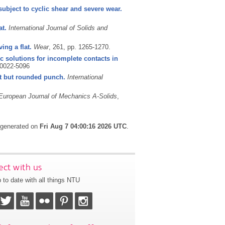
ubject to cyclic shear and severe wear.
at.
International Journal of Solids and
ing a flat.
Wear
, 261, pp. 1265-1270.
solutions for incomplete contacts in
0022-5096
lat but rounded punch.
International
European Journal of Mechanics A-Solids
,
s generated on
Fri Aug 7 04:00:16 2026 UTC
.
ct with us
 to date with all things NTU