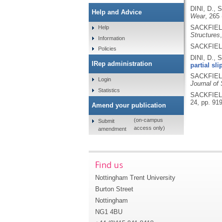
DINI, D., 
Help and Advice
Wear
, 265
SACKFIELD,
Help
Structures
Information
SACKFIELD,
Policies
DINI, D., 
IRep administration
partial sli
SACKFIELD,
Login
Journal of 
Statistics
SACKFIELD,
24, pp. 91
Amend your publication
(on-campus
Submit
access only)
amendment
Find us
Nottingham Trent University
Burton Street
Nottingham
NG1 4BU