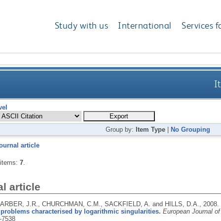
Study with us
International
Services f
I
vel
Group by:
Item Type
|
No Grouping
ournal article
 items:
7
.
l article
 BARBER, J.R., CHURCHMAN, C.M., SACKFIELD, A. and HILLS, D.A.,
2008.
 problems characterised by logarithmic singularities.
European Journal of
-7538