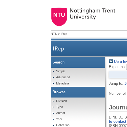
NTU
>
IRep
IRep
Up a le
Search
Export as
Simple
Advanced
Jump to:
J
Metadata
Browse
Number of
Division
Journa
Type
Author
DINI, D.,
Year
to contact
Collection
ISSN 0997