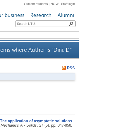
Current students
|
NOW
|
Staff login
or business
Research
Alumni
tems where Author is "
Dini, D
"
RSS
The application of asymptotic solutions
 Mechanics A - Solids
, 27 (5), pp. 847-858.