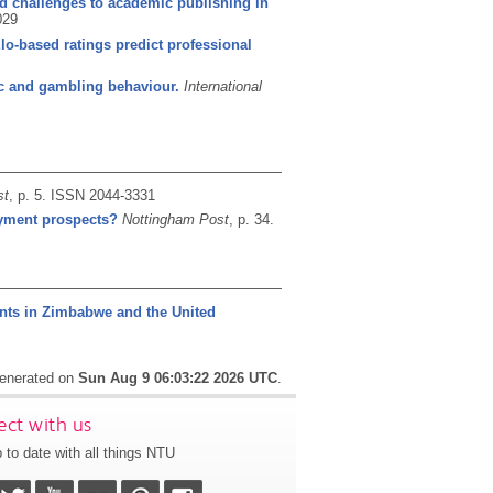
and challenges to academic publishing in
029
lo-based ratings predict professional
ic and gambling behaviour.
International
st
, p. 5.
ISSN 2044-3331
oyment prospects?
Nottingham Post
, p. 34.
ents in Zimbabwe and the United
generated on
Sun Aug 9 06:03:22 2026 UTC
.
ct with us
 to date with all things NTU