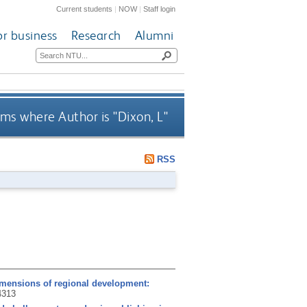
Current students
|
NOW
|
Staff login
or business
Research
Alumni
ms where Author is "
Dixon, L
"
RSS
dimensions of regional development:
4313