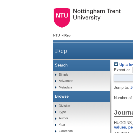
NTU
>
IRep
IRep
Up a le
Search
Export as
Simple
Advanced
Jump to:
J
Metadata
Browse
Number of
Division
Journa
Type
Author
HUGGINS, 
Year
values, pe
Collection