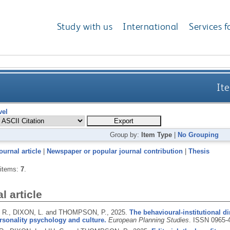
Study with us
International
Services f
Ite
vel
Group by:
Item Type
|
No Grouping
ournal article
|
Newspaper or popular journal contribution
|
Thesis
 items:
7
.
l article
R., DIXON, L. and THOMPSON, P.,
2025.
The behavioural-institutional 
rsonality psychology and culture.
European Planning Studies
.
ISSN 0965-