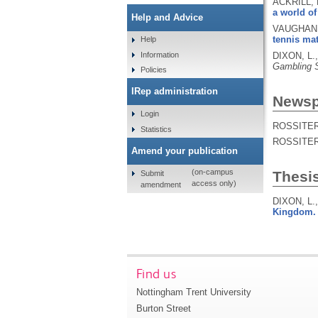
ACKRILL, 
a world of 
Help and Advice
VAUGHAN W
tennis ma
Help
Information
DIXON, L.
Gambling 
Policies
IRep administration
Newspa
Login
ROSSITER,
Statistics
ROSSITER,
Amend your publication
(on-campus
Thesi
Submit
access only)
amendment
DIXON, L.
Kingdom.
Find us
Nottingham Trent University
Burton Street