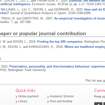
R., DIXON, L., LIU, C. and THOMPSON, P.,
2025.
Editorial: the benefits 
artificial intelligence.
Economic Issues
, 30 (Part 2), pp. 1-17.
ISSN 1363-7
ILLIAMS, L., LIU, C., DIXON, L. and GERRARD, H.,
2020.
How well do E
tches?
Journal of Quantitative Analysis in Sports
.
ISSN 2194-6388
, TRIGG, R. and GRIFFITHS, M.,
2007.
An empirical investigation of mus
Studies
, 7, pp. 297-308.
per or popular journal contribution
 W. and DIXON, L.,
2019.
Finding the top 200 companies.
Nottingham Po
 W., DIXON, L. and KARAGOUNIS, K.,
2019.
Where are healthiest empl
s
,
2022.
Polarisation, personality, and discriminatory behaviour: experim
PhD, Nottingham Trent University.
This list was 
Quick links
Conne
Keep up
Online payment
Academic Schools
Library
Fees and funding