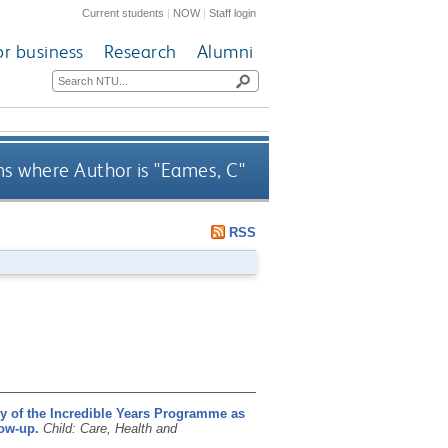
Current students
|
NOW
|
Staff login
or business
Research
Alumni
s where Author is "
Eames, C
"
RSS
cy of the Incredible Years Programme as
low-up.
Child: Care, Health and