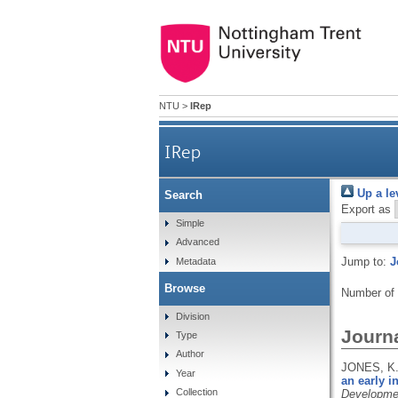
NTU
>
IRep
IRep
Up a le
Search
Export as
Simple
Advanced
Jump to:
J
Metadata
Browse
Number of
Division
Journa
Type
Author
JONES, K.
Year
an early i
Collection
Developme