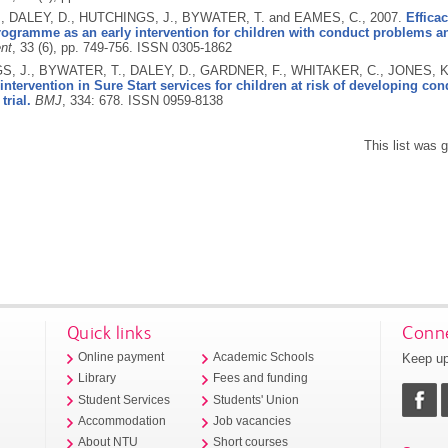
, DALEY, D., HUTCHINGS, J., BYWATER, T. and EAMES, C.,
2007.
Effica
programme as an early intervention for children with conduct problems 
nt
, 33 (6), pp. 749-756.
ISSN 0305-1862
, J., BYWATER, T., DALEY, D., GARDNER, F., WHITAKER, C., JONES, 
intervention in Sure Start services for children at risk of developing c
trial.
BMJ
, 334: 678.
ISSN 0959-8138
This list was
Quick links
Conne
Keep up
Online payment
Academic Schools
Library
Fees and funding
Student Services
Students' Union
Accommodation
Job vacancies
About NTU
Short courses