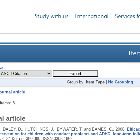
Study with us
International
Services f
Item
vel
Group by:
Item Type
|
No Grouping
ournal article
 items:
3
.
l article
, DALEY, D., HUTCHINGS, J., BYWATER, T. and EAMES, C.,
2008.
Effica
ntervention for children with conduct problems and ADHD: long-term fol
nt
, 34 (3), pp. 380-390.
ISSN 0305-1862