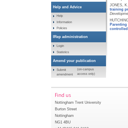
JONES, K.
Help and Advice
training 
Developme
Help
HUTCHINGS
Information
Parenting 
Policies
controlled 
IRep administration
Login
Statistics
Amend your publication
(on-campus
Submit
access only)
amendment
Find us
Nottingham Trent University
Burton Street
Nottingham
NG1 4BU