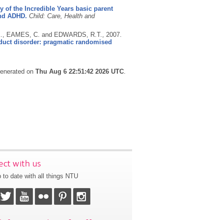
cy of the Incredible Years basic parent
and ADHD.
Child: Care, Health and
K., EAMES, C. and EDWARDS, R.T.,
2007.
onduct disorder: pragmatic randomised
 generated on
Thu Aug 6 22:51:42 2026 UTC
.
ct with us
 to date with all things NTU