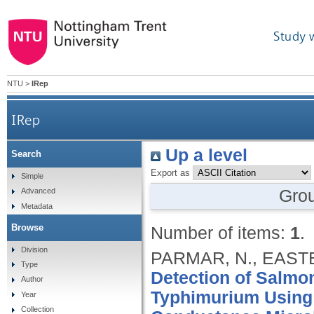
Study 
NTU
>
IRep
IRep
Up a level
Search
Export as
Simple
Gro
Advanced
Metadata
Browse
Number of items:
1
.
Division
PARMAR, N., EASTE
Type
Detection of Salmon
Author
Typhimurium Using
Year
Collection