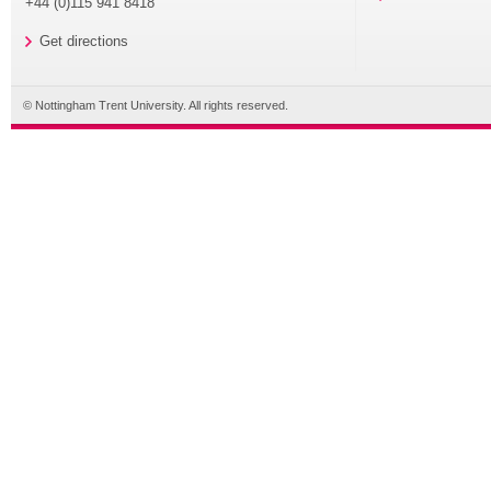
+44 (0)115 941 8418
Get directions
© Nottingham Trent University. All rights reserved.