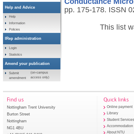
Conductance Micro
Help and Advice
pp. 175-178.
ISSN 0
Help
Information
This list
Policies
IRep administration
Login
Statistics
Amend your publication
(on-campus
Submit
access only)
amendment
Find us
Quick links
Nottingham Trent University
Online payment
Library
Burton Street
Student Service
Nottingham
Accommodation
NG1 4BU
About NTU