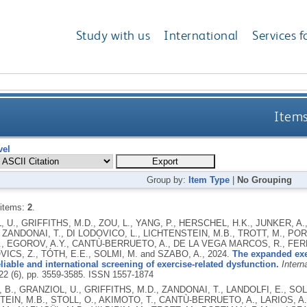
Study with us
International
Services f
Items
vel
Group by:
Item Type
|
No Grouping
 items:
2
.
 U., GRIFFITHS, M.D., ZOU, L., YANG, P., HERSCHEL, H.K., JUNKER, A.,
, ZANDONAI, T., DI LODOVICO, L., LICHTENSTEIN, M.B., TROTT, M., PO
, EGOROV, A.Y., CANTÙ-BERRUETO, A., DE LA VEGA MARCOS, R., FERN
CS, Z., TÓTH, E.E., SOLMI, M. and SZABO, A.,
2024.
The expanded exer
liable and international screening of exercise-related dysfunction.
Intern
 22 (6), pp. 3559-3585.
ISSN 1557-1874
B., GRANZIOL, U., GRIFFITHS, M.D., ZANDONAI, T., LANDOLFI, E., SOLMI
EIN, M.B., STOLL, O., AKIMOTO, T., CANTÙ-BERRUETO, A., LARIOS, A