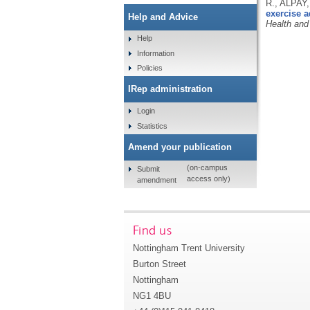
R., ALPAY
exercise a
Help and Advice
Health and
Help
Information
Policies
IRep administration
Login
Statistics
Amend your publication
(on-campus
Submit
access only)
amendment
Find us
Nottingham Trent University
Burton Street
Nottingham
NG1 4BU