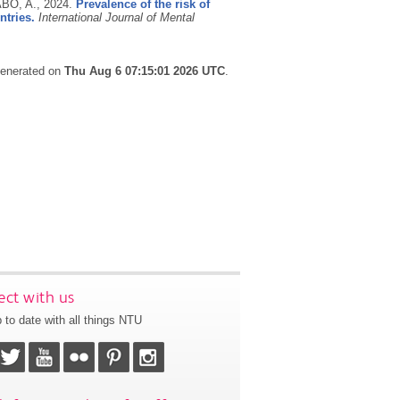
ABO, A.,
2024.
Prevalence of the risk of
ntries.
International Journal of Mental
 generated on
Thu Aug 6 07:15:01 2026 UTC
.
ct with us
 to date with all things NTU