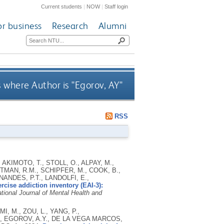
Current students
|
NOW
|
Staff login
or business
Research
Alumni
 where Author is "
Egorov, AY
"
RSS
 AKIMOTO, T., STOLL, O., ALPAY, M.,
RTMAN, R.M., SCHIPFER, M., COOK, B.,
ANDES, P.T., LANDOLFI, E.,
cise addiction inventory (EAI-3):
ational Journal of Mental Health and
, M., ZOU, L., YANG, P.,
., EGOROV, A.Y., DE LA VEGA MARCOS,