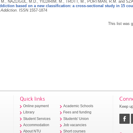
, M., NAZLIGÜL, M.D., YILDIRIM, M., TROTT, M., PORTMAN, R.M. and SZ
ddiction based on a new classification: a cross-sectional study in 15 cou
 Addiction
.
ISSN 1557-1874
This list was
Quick links
Conne
Keep up
Online payment
Academic Schools
Library
Fees and funding
Student Services
Students' Union
Accommodation
Job vacancies
About NTU
Short courses