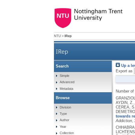
NTU
>
IRep
IRep
Up a le
Search
Export as
Simple
Advanced
Metadata
Number of
Browse
GRANZIOL,
AYDIN, Z.
CEREA, S.
Division
DEMETROVI
Type
towards re
Author
Addiction
,
Year
CHHABRA, 
LICHTENST
Collection