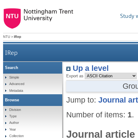
Study 
NTU
>
IRep
IRep
Up a level
Search
Export as
Simple
Gro
Advanced
Metadata
Jump to:
Journal art
Browse
Division
Number of items:
1
.
Type
Author
Year
Journal article
Collection