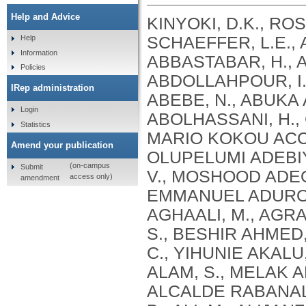
Help and Advice
KINYOKI, D.K., ROSS, J.M., LAZZAR-ATWOOD, A., MUNRO, S.B., SCHAEFFER, L.E., ABBASALIZAD-FARHANGI, M., ABBASI, M., ABBASTABAR, H., ABDELALIM, A., ABDOLI, A., ABDOLLAHI, M., ABDOLLAHPOUR, I., SULIANKATCHI ABDULKADER, R., DEREJE ABEBE, N., ABUKA ABEBO, T., HUSSEIN ABEGAZ, K., ABOLHASSANI, H., GUIMARÃES ABREU, L., ABRIGO, M.R.M., MARIO KOKOU ACCROMBESSI, M., ACHARYA, D., ADABI, M., OLUPELUMI ADEBIYI, A., AKINKUNMI ADEDEJI, I., ADEKANMBI, V., MOSHOOD ADEOYE, A., ADETOKUNBOH, O.O., ADHAM, D., EMMANUEL ADUROJA, P., ADVANI, S.M., AFARIDEH, M., AGHAALI, M., AGRAWAL, A., AHMAD, T., AHMADI, K., AHMADI, S., BESHIR AHMED, M., AHMED, R., AJUMOBI, O., GENET AKAL, C., YIHUNIE AKALU, T., AKINYEMIJU, T., AKOMBI, B., AL-ALY, Z., ALAM, S., MELAK ALAMENE, G., ALANZI, T.M., ELIZABETH ALCALDE RABANAL, J., MELES ALEMA, N., ABDULQADIR ALI, B., ALI, M., ALIJANZADEH, M., ALINIA, C., ALIPOUR, V., ALIZADE, H., MOHAMED ALJUNID, S., ALMASI, A., ALMASI-HASHIANI, A., AL-MEKHLAFI, H.M., AL-RADDADI, R.M., ALTIRKAWI, K., ALVIS-GUZMAN, N., ALVIS-ZAKZUK, N.J., AMARE, A.T., KOFI AMEGAH, A., AMINI, S., AMINI RARANI, M., AMIRI, F., MAEVER LORECHE AMIT, A., HAMED ANBER, N., LILIANA ANDREI, C., ANSARI, F., ANSARI-MOGHADDAM, A., ALAMREW ANTENEH, Z., ANTONIO, C.A.T., ANTRIYANDARTI, E., ANVARI, D., ANWER, R., CHRISTOPHER YAW APPIAH, S., ARABLOO, J., ARAB-ZOZANI, M., MEBRAHTU ARAYA, E., AREFI, Z., AREMU, O., ÄRNLÖV, J., ARZANI, A., ASADI-ALIABADI, M., ASADI-POOYA, A.A., ASGARI, S., ASGHARI, B., FASIL ASHAGRE, A., ASRAT, A.A., ATAEINIA, B., TASEW ATALAY, H., DEBALKIE ATNAFU, D., MOH’D WAHBI ATOUT, M., AUSLOOS, M., AVOKPAHO, E.F.G.A., AWASTHI, A., PAULINA AYALA QUINTANILLA, B., AMOGRE AYANORE, M., ASMARE AYNALEM, Y.A., AZADMEHR, A., AZARI, S., AZARIAN, G., NIGUSSIE AZENE, Z., BABAEE, E., BADAWI, A., BADIYE, A.D., AMIN BAHRAMI, M., BAIG, A.A.A., BAKHTIARI, A., BAKKANNAVAR, S.M., BALAKRISHNAN, S., GELETO BALI, A., BANACH, M., CHANDRA BANIK, P., BARADARAN-SEYED, Z., GEBREEGZIABHER BARAKI, A., BARBOZA, M.A., WINFRIED BÄRNIGHAUSEN, T., BARUA, L., BASALEEM, H., BASU, S., BAYATI, M., TIRFIE BAYIH, M., WONDIFRAW BAYNES, H., BEDI, N., BEHZADIFAR, M., ALEMU BEKELE, Y., BENNETT, D.A., AJEMA BERBADA, D., BERHE, K., KIDANEMARIAM BERHE, A., BERMAN, A.E., BERNSTEIN, R.S., BHAGEERATHY, R., BHANDARI, D., BHARADWAJ, P., BHATTACHARJEE, N.V., BHATTACHARYYA, K., BIJANI, A., BIKBOV, B., BILANO, V., BILILIGN, N., SHAHDAAT BIN SAYEED, M., BIRARA, S., BINIAM BINIAM BIRHANE, M., KISHORE BISWAS, R., WORKNEH BITEW, Z., ANGAW BOGALE, K., BOHLOULI, S., RAO BOLLA, S., BOLOOR, A., BORZÌ, A.M., BORZOUEI, S., BRADY, O.J., LUIGI BRAGAZZI, N., BRAITHWAITE, D., IVANOVICH BRIKO, N., BRITTON, G., BUDHATHOKI, S.S., BURUGINA NAGARAJA, S., BUSSE, R., BUTT, Z.A., CAHUANA-HURTADO, L., ALBERTO CÁMERA, L., CAMPOS-NONATO, I.R., CANO, J., CAR, J., CÁRDENAS, R., CARRERO, J.J., CARVALHO, F., MAURICIO CASTALDELLI-MAIA, J., CASTAÑEDA-ORJUELA, C.A., CASTRO, F., CERIN, E., CHANSA, C., CHARAN, J., CHATTERJEE, P., KUMAR CHATTU, V., GOVIND CHAUHAN, B., REZA CHAVSHIN, A., CHEHRAZI, M., YITNA CHICHIABELLU, T., LEE CHIN, K., CHRISTOPHER, D
Help
Information
Policies
IRep administration
Login
Statistics
Amend your publication
(on-campus
Submit
access only)
amendment