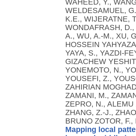
Mapping local patte