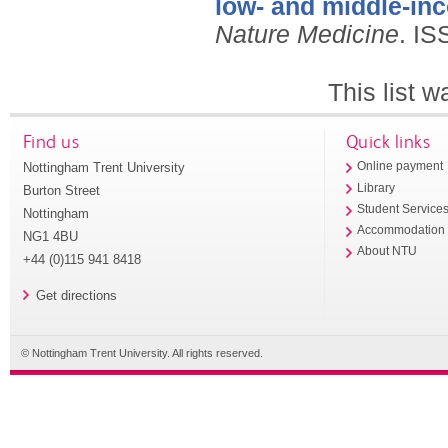
low- and middle-in
Nature Medicine
.
IS
This list 
Find us
Quick links
Nottingham Trent University
Online payment
Library
Burton Street
Student Service
Nottingham
Accommodation
NG1 4BU
About NTU
+44 (0)115 941 8418
Get directions
© Nottingham Trent University. All rights reserved.