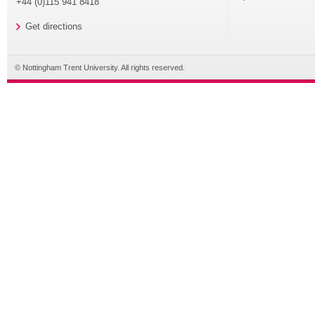
+44 (0)115 941 8418
Get directions
© Nottingham Trent University. All rights reserved.