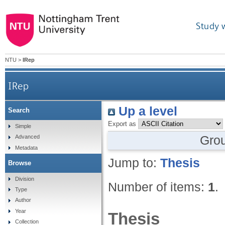
Study 
NTU
>
IRep
IRep
Up a level
Search
Export as
Simple
Gro
Advanced
Metadata
Jump to:
Thesis
Browse
Division
Number of items:
1
.
Type
Author
Year
Thesis
Collection