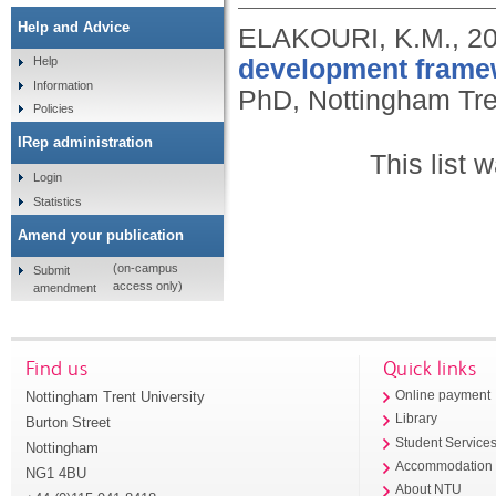
Help and Advice
ELAKOURI, K.M.,
2
development framewo
Help
Information
PhD, Nottingham Tren
Policies
IRep administration
This list
Login
Statistics
Amend your publication
(on-campus
Submit
access only)
amendment
Find us
Quick links
Nottingham Trent University
Online payment
Library
Burton Street
Student Service
Nottingham
Accommodation
NG1 4BU
About NTU