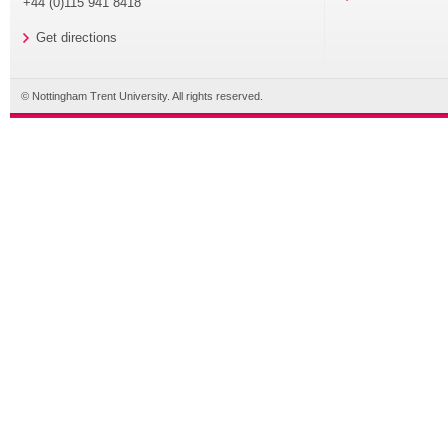
+44 (0)115 941 8418
Get directions
© Nottingham Trent University. All rights reserved.