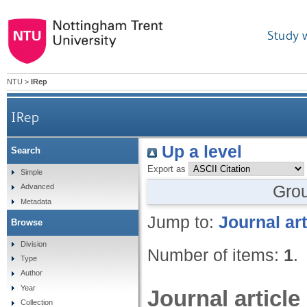
Study 
NTU
>
IRep
IRep
Up a level
Search
Export as
Simple
Gro
Advanced
Metadata
Jump to:
Journal art
Browse
Division
Number of items:
1
.
Type
Author
Year
Journal article
Collection