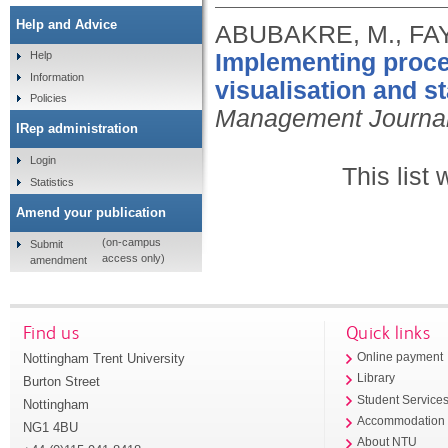
Help and Advice
ABUBAKRE, M., FAY
Implementing proces
Help
Information
visualisation and s
Policies
Management Journa
IRep administration
Login
This list
Statistics
Amend your publication
(on-campus
Submit
access only)
amendment
Find us
Quick links
Nottingham Trent University
Online payment
Library
Burton Street
Student Service
Nottingham
Accommodation
NG1 4BU
About NTU