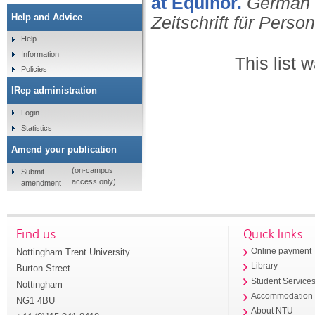
at Equinor.
German 
Help and Advice
Zeitschrift für Perso
Help
Information
This list
Policies
IRep administration
Login
Statistics
Amend your publication
(on-campus
Submit
access only)
amendment
Find us
Quick links
Nottingham Trent University
Online payment
Library
Burton Street
Student Service
Nottingham
Accommodation
NG1 4BU
About NTU