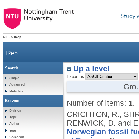
Study 
NTU
>
IRep
IRep
Up a level
Search
Export as
Simple
Gro
Advanced
Metadata
Browse
Number of items:
1
.
Division
CRICHTON, R., SHRI
Type
RENWICK, D. and E
Author
Norwegian fossil fu
Year
Collection