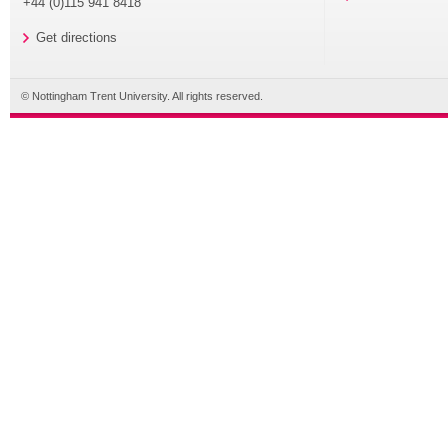
+44 (0)115 941 8418
Get directions
© Nottingham Trent University. All rights reserved.