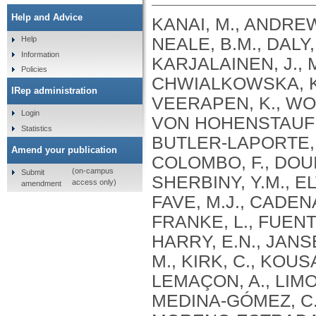
Help and Advice
KANAI, M., ANDREWS, S.J., CORDIOLI, M., STEVENS, C., NEALE, B.M., DALY, M., GANNA, A., PATHAK, G.A., IWASAKI, A., KARJALAINEN, J., MEHTONEN, J., PIRINEN, M., CHWIALKOWSKA, K., TRANKIEM, A., BALACONIS, M.K., VEERAPEN, K., WOLFORD, B.N., AHMAD, H.F., ANDREWS, S., VON HOHENSTAUFEN PUOTI, K.A., BOER, C., BOUA, P.R., BUTLER-LAPORTE, G., CADILLA, C.L., CHWIAŁKOWSKA, K., COLOMBO, F., DOUILLARD, V., DUEKER, N., DUTTA, A.K., EL-SHERBINY, Y.M., ELTOUKHY, M.M., ESMAEELI, S., FAUCON, A., FAVE, M.J., CADENAS, I.F., FRANCESCATTO, M., FRANCIOLI, L., FRANKE, L., FUENTES, M., DURÁN, R.G., CABRERO, D.G., HARRY, E.N., JANSEN, P., SZENTPÉTERI, J.L., KAJA, E., KANAI, M., KIRK, C., KOUSATHANAS, A., KRIEGER, J.E., PATEL, S.K., LEMAÇON, A., LIMOU, S., LIÓ, P., MAROULI, E., MARTTILA, M.M., MEDINA-GÓMEZ, C., MICHAELI, Y., MIGEOTTE, I., MONDAL, S., MORENO-ESTRADA, A., MOYA, L., NAKANISHI, T., NASIR, J., PASKO, D., PEARSON, N.M., PEREIRA, A.C., PRIEST, J., PRIJATELJ, V., PROKIĆ, I., TEUMER, A., VÁRNAI, R., ROMERO-GÓMEZ, M., ROOS, C., ROSENFELD, J., RUOLIN, L., SCHULTE, E.C., SCHURMANN, C., SEDAGHATI-KHAYAT, B., SHAHEEN, D., SHIVANATHAN, I., SIPEKY, C., SIRUI, Z., STRIANO, P., TANIGAWA, Y., REMESAL, A.U., VADGAMA, N., VALLERGA, C.L., VAN DER LAAN, S., VERDUGO, R.A., WANG, Q.S., WEI, Z., ZAINULABID, U.A., ZÁRATE, R.N., AUTON, A., SHELTON, J.F., SHASTRI, A.J., WELDON, C.H., FILSHTEIN-SONMEZ, T., COKER, D., SYMONS, A., ASLIBEKYAN, S., O’CONNELL, J., YE, C., HATOUM, A.S., AGRAWAL, A., BOGDAN, R., COLBERT, S.M. .C., THOMPSON, W.K., FAN, C.C., JOHNSON, E.C., NIAZYAN, L., DAVIDYANTS, M., ARAKELYAN, A., AVETYAN, D., BEKBOSSYNOVA, M., TAUEKELOVA, A., TULEUTAYEV, M., SAILYBAYEVA, A., RAMANKULOV, Y., ZHOLDYBAYEVA, E., DZHARMUKHANOV, J., KASSYMBEK, K., TSECHOEVA, T., TUREBAYEVA, G., SMAGULOVA, Z., MURATOV, T., KHAMITOV, S., KWONG, A.S. .F., TIMPSON, N.J., NIEMI, M.E. .K., RAHMOUNI, S., GUNTZ, J., BEGUIN, Y., CORDIOLI, M., PIGAZZINI, S., NKAMBULE, L., GEORGES, M., MOUTSCHEN, M., MISSET, B., DARCIS, G., GOFFLOT, S., BOUYSRAN, Y., BUSSON, A., PEYRASSOL, X., WILKIN, F., PICHON, B., SMITS, G., VANDERNOOT, I., GOFFARD, J.C., TIEMBE, N., MORRISON, D.R., AFILALO, J., MOOSER, V., RICHARDS, J. .B., ROUSSEAU, S., DURAND, M., BUTLER-LAPORTE, G., FORGETTA, V., LAURENT, L., AFRASIABI, Z., BOUAB, M., TSELIOS, C., XUE, X., AFILALO, M., OLIVEIRA, M., ST-CYR, J., BOISCLAIR, A., RAGOUSSIS, J., AULD, D., KAUFMANN, D.E., LATHROP, G. .M., BOURQUE, G., DÉCARY, S., FALCONE, E.L., MONTPETIT, A., PICHÉ, A., RENOUX, C., TREMBLAY, K., TSE, S.M., ZAWATI, M.H., DAVIS, L.K., COX, N.J., BELOW, J.E., SEALOCK, J.M., FAUCON, A.B., SHUEY, M.M., POLIKOWSKY, H.G., PETTY, L.E., SHAW, D.M., CHEN, H.H., ZHU, W., SCHMIDT, A., LUDWIG, K.U., MAJ, C., ROLKER, S., BALLA, D., BEHZAD, P., NÖTHEN, M.M., FAZAAL, J., KEITEL, V., KEITEL, V., JENSEN, B.E.O., FELDT, T., MARX, N., DREHER, M., PINK, I., CORNBERG, M., ILLIG, T., LEHMANN, C., SCHOMMERS, P., RYBNIKER, J., AUGUSTIN, M., KNOPP, L., KURTH, I., EGGERMANN, T., VOLLAND, S., BERGER, M.M., BRENNER, T., HINNEY, A., WITZKE, O., KONIK, M.J., BALS, R., HERR, C., LUDWIG, N., WALTER, J., LATZ, E., SCHMIDT, S.V., BROOKS, J.D., BULL, S., ELLIOTT, L.T., GAGNON, F., GREENWOOD, C.M. .T., HUNG, R.J., LAWLESS, J.F., PATERSON, A.D., SUN, L., RAUH, M., BRIOLLAIS, L., GINGRAS, A.C., BOMBARD, Y., PUGH, T.J., SIMPSON, J., GONEAU, L.W., HALEVY, A.R., MASLOVE, D.M., BORGUNDVAAG, B., DEVINE, L., BEARSS, E., RICHARDSON, D., ARNOLDO, S., FRIEDMAN, S.M., TAHER, A.
Help
Information
Policies
IRep administration
Login
Statistics
Amend your publication
(on-campus
Submit
access only)
amendment