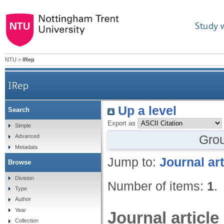
Study 
NTU
>
IRep
IRep
Up a level
Search
Export as
Simple
Gro
Advanced
Metadata
Jump to:
Journal art
Browse
Division
Number of items:
1
.
Type
Author
Year
Journal article
Collection