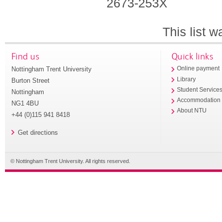
2673-253X
This list 
Find us
Quick links
Nottingham Trent University
Online payment
Library
Burton Street
Student Service
Nottingham
Accommodation
NG1 4BU
About NTU
+44 (0)115 941 8418
Get directions
© Nottingham Trent University. All rights reserved.