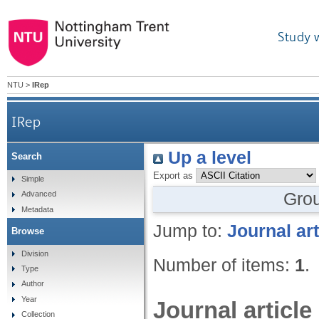
Study 
NTU
>
IRep
IRep
Up a level
Search
Export as
Simple
Gro
Advanced
Metadata
Jump to:
Journal art
Browse
Division
Number of items:
1
.
Type
Author
Year
Journal article
Collection