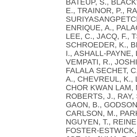
BATEUP, S., BLACKW
E., TRAINOR, P., 
SURIYASANGPETCH, 
ENRIQUE, A., PALA
LEE, C., JACQ, F., 
SCHROEDER, K., BE
I., ASHALL-PAYNE, 
VEMPATI, R., JOSHI
FALALA SECHET, C.
A., CHEVREUL, K., 
CHOR KWAN LAM, M.
ROBERTS, J., RAY, 
GAON, B., GODSON,
CARLSON, M., PARK
NGUYEN, T., REINER
FOSTER-ESTWICK, A