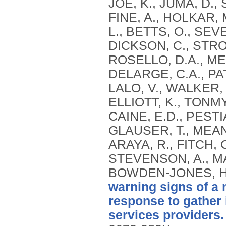
JOE, K., JUMA, D.,
FINE, A., HOLKAR, M
L., BETTS, O., SEV
DICKSON, C., STRO
ROSELLO, D.A., MEG
DELARGE, C.A., PAT
LALO, V., WALKER, 
ELLIOTT, K., TONMY
CAINE, E.D., PESTI
GLAUSER, T., MEAN
ARAYA, R., FITCH, C
STEVENSON, A., MAR
BOWDEN-JONES, H.,
warning signs of a 
response to gather i
services providers.