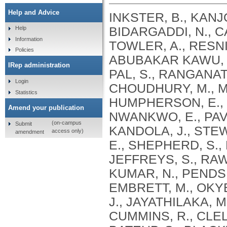
Help and Advice
INKSTER, B., KANJO
BIDARGADDI, N., C
Help
Information
TOWLER, A., RESNIK
Policies
ABUBAKAR KAWU, A
IRep administration
PAL, S., RANGANAT
Login
CHOUDHURY, M., ME
Statistics
HUMPHERSON, E., W
Amend your publication
NWANKWO, E., PAVAR
(on-campus
Submit
KANDOLA, J., STEW
access only)
amendment
E., SHEPHERD, S., 
JEFFREYS, S., RAW
KUMAR, N., PENDSE,
EMBRETT, M., OKY
J., JAYATHILAKA, M
CUMMINS, R., CLELF