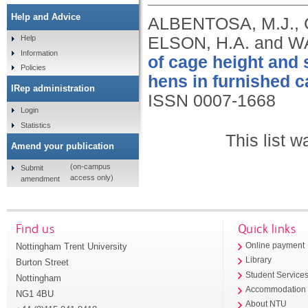
Help and Advice
ALBENTOSA, M.J., 
ELSON, H.A. and W
Help
Information
of cage height and 
Policies
hens in furnished c
IRep administration
ISSN 0007-1668
Login
Statistics
This list 
Amend your publication
(on-campus
Submit
access only)
amendment
Find us
Quick links
Nottingham Trent University
Online payment
Library
Burton Street
Student Service
Nottingham
Accommodation
NG1 4BU
About NTU