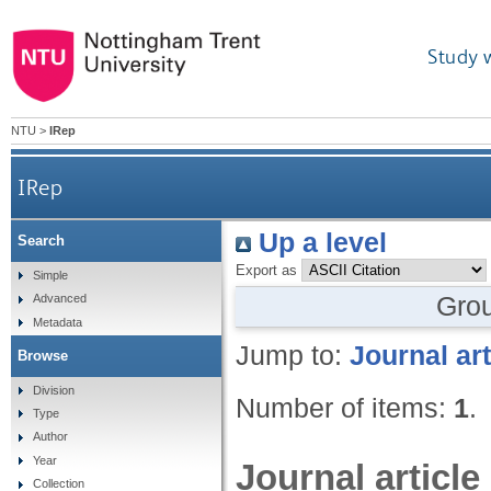
Study 
NTU
>
IRep
IRep
Up a level
Search
Export as
Simple
Gro
Advanced
Metadata
Jump to:
Journal art
Browse
Division
Number of items:
1
.
Type
Author
Year
Journal article
Collection