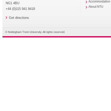
Accommodation
NG1 4BU
About NTU
+44 (0)115 941 8418
Get directions
© Nottingham Trent University. All rights reserved.