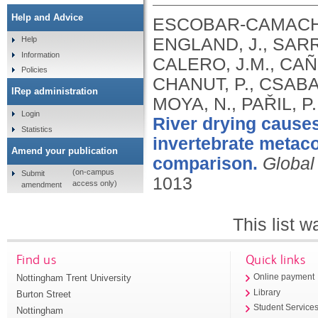
Help and Advice
ESCOBAR‐CAMACHO,
ENGLAND, J., SAR
Help
Information
CALERO, J.M., CA
Policies
CHANUT, P., CSABAI
IRep administration
MOYA, N., PAŘIL, P
Login
River drying causes
Statistics
invertebrate metaco
Amend your publication
comparison.
Global
(on-campus
Submit
1013
access only)
amendment
This list 
Find us
Quick links
Nottingham Trent University
Online payment
Library
Burton Street
Student Service
Nottingham