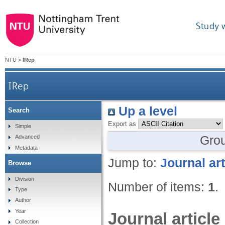
Study 
NTU
>
IRep
IRep
Up a level
Search
Export as
Simple
Gro
Advanced
Metadata
Jump to:
Journal art
Browse
Division
Number of items:
1
.
Type
Author
Year
Journal article
Collection